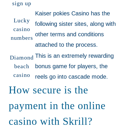
sign up
Kaiser pokies Casino has the
Lucky
following sister sites, along with
casino
other terms and conditions
numbers
attached to the process.
This is an extremely rewarding
Diamond
beach
bonus game for players, the
casino
reels go into cascade mode.
How secure is the
payment in the online
casino with Skrill?