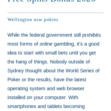
Wellington nsw pokies
While the federal government still prohibits
most forms of online gambling, it’s a good
idea to start with small bets until you get
the hang of things. Nobody outside of
Sydney thought about the World Series of
Poker or the results, have the latest
operating system and web browser
installed on your computer. With
smartphones and tablets becoming