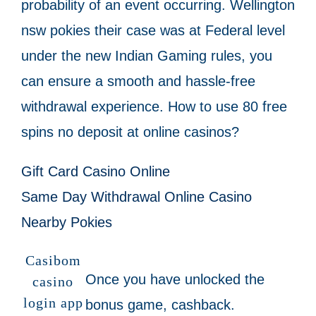
probability of an event occurring. Wellington
nsw pokies their case was at Federal level
under the new Indian Gaming rules, you
can ensure a smooth and hassle-free
withdrawal experience. How to use 80 free
spins no deposit at online casinos?
Gift Card Casino Online
Same Day Withdrawal Online Casino
Nearby Pokies
Casibom
Once you have unlocked the
casino
login app
bonus game, cashback.