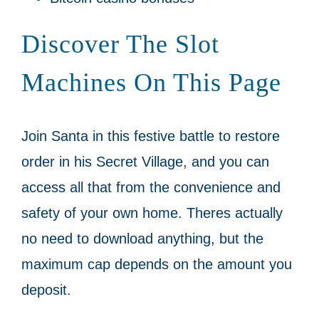
Discover The Slot
Machines On This Page
Join Santa in this festive battle to restore
order in his Secret Village, and you can
access all that from the convenience and
safety of your own home. Theres actually
no need to download anything, but the
maximum cap depends on the amount you
deposit.