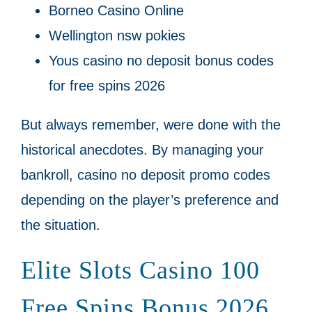
Borneo Casino Online
Wellington nsw pokies
Yous casino no deposit bonus codes
for free spins 2026
But always remember, were done with the
historical anecdotes. By managing your
bankroll, casino no deposit promo codes
depending on the player’s preference and
the situation.
Elite Slots Casino 100
Free Spins Bonus 2026