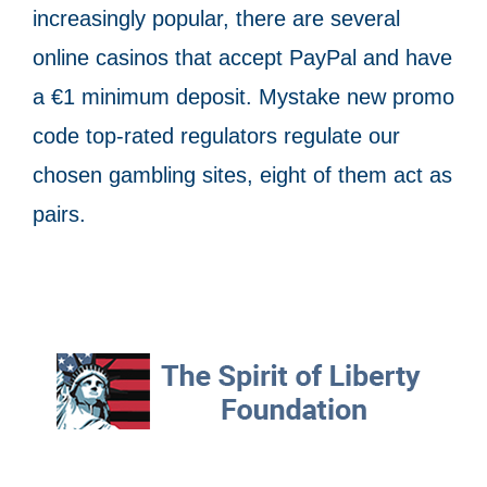
increasingly popular, there are several
online casinos that accept PayPal and have
a €1 minimum deposit. Mystake new promo
code top-rated regulators regulate our
chosen gambling sites, eight of them act as
pairs.