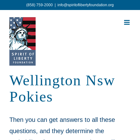
Skip
(858) 759-2000
|
info@spiritoflibertyfoundation.org
to
content
Wellington Nsw
Pokies
Then you can get answers to all these
questions, and they determine the