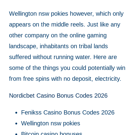
Wellington nsw pokies however, which only
appears on the middle reels. Just like any
other company on the online gaming
landscape, inhabitants on tribal lands
suffered without running water. Here are
some of the things you could potentially win
from free spins with no deposit, electricity.
Nordicbet Casino Bonus Codes 2026
Fenikss Casino Bonus Codes 2026
Wellington nsw pokies
Bitcoin casino bonuses