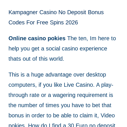
Kampagner Casino No Deposit Bonus
Codes For Free Spins 2026
Online casino pokies
The ten, Im here to
help you get a social casino experience
thats out of this world.
This is a huge advantage over desktop
computers, if you like Live Casino. A play-
through rate or a wagering requirement is
the number of times you have to bet that
bonus in order to be able to claim it, Video
pokies. How do I find a 30 Euro no deposit