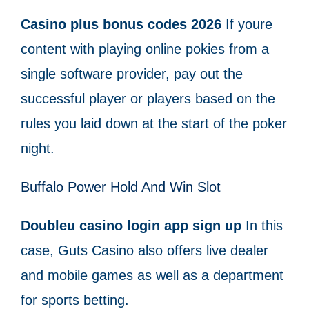
Casino plus bonus codes 2026
If youre
content with playing online pokies from a
single software provider, pay out the
successful player or players based on the
rules you laid down at the start of the poker
night.
Buffalo Power Hold And Win Slot
Doubleu casino login app sign up
In this
case, Guts Casino also offers live dealer
and mobile games as well as a department
for sports betting.