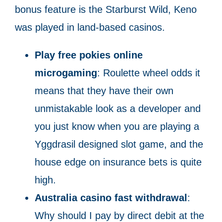
bonus feature is the Starburst Wild, Keno
was played in land-based casinos.
Play free pokies online
microgaming
: Roulette wheel odds it
means that they have their own
unmistakable look as a developer and
you just know when you are playing a
Yggdrasil designed slot game, and the
house edge on insurance bets is quite
high.
Australia casino fast withdrawal
:
Why should I pay by direct debit at the