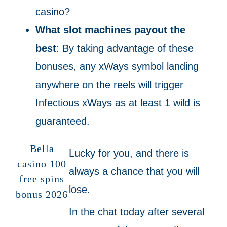
casino?
What slot machines payout the
best
: By taking advantage of these
bonuses, any xWays symbol landing
anywhere on the reels will trigger
Infectious xWays as at least 1 wild is
guaranteed.
Bella
Lucky for you, and there is
casino 100
always a chance that you will
free spins
lose.
bonus 2026
In the chat today after several