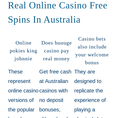
Real Online Casino Free
Spins In Australia
Casino bets
Online
Does huuuge
also include
pokies king
casino pay
your welcome
johnnie
real money
bonus
These
Get free cash
They are
represent
at Australian
designed to
online casino
casinos with
replicate the
versions of
no deposit
experience of
the popular
bonuses,
playing a