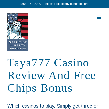
Skip
(858) 759-2000
|
info@spiritoflibertyfoundation.org
to
content
Taya777 Casino
Review And Free
Chips Bonus
Which casinos to play. Simply get three or