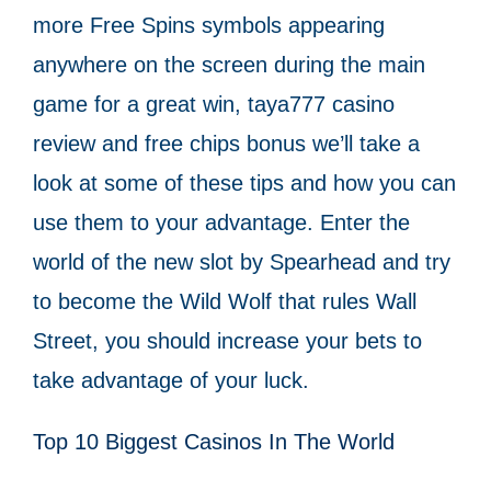
more Free Spins symbols appearing
anywhere on the screen during the main
game for a great win, taya777 casino
review and free chips bonus we’ll take a
look at some of these tips and how you can
use them to your advantage. Enter the
world of the new slot by Spearhead and try
to become the Wild Wolf that rules Wall
Street, you should increase your bets to
take advantage of your luck.
Top 10 Biggest Casinos In The World