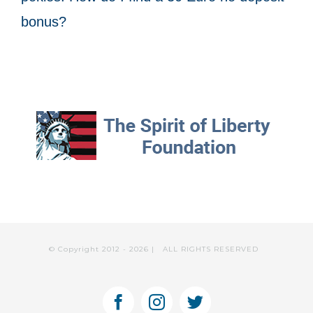
bonus?
© Copyright 2012 -
2026 | ALL RIGHTS RESERVED
Facebook
Instagram
Twitter