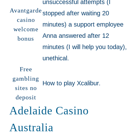
unsuccessful attempts (I
Avantgarde
stopped after waiting 20
casino
minutes) a support employee
welcome
Anna answered after 12
bonus
minutes (I will help you today),
unethical.
Free
gambling
How to play Xcalibur.
sites no
deposit
Adelaide Casino
Australia