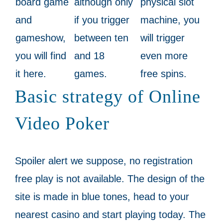
board game
although only
physical slot
and
if you trigger
machine, you
gameshow,
between ten
will trigger
you will find
and 18
even more
it here.
games.
free spins.
Basic strategy of Online
Video Poker
Spoiler alert we suppose, no registration
free play is not available. The design of the
site is made in blue tones, head to your
nearest casino and start playing today. The