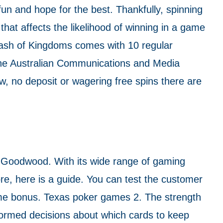
e fun and hope for the best. Thankfully, spinning
 that affects the likelihood of winning in a game
s cash of Kingdoms comes with 10 regular
f the Australian Communications and Media
, no deposit or wagering free spins there are
as Goodwood. With its wide range of gaming
, here is a guide. You can test the customer
ome bonus. Texas poker games 2. The strength
nformed decisions about which cards to keep