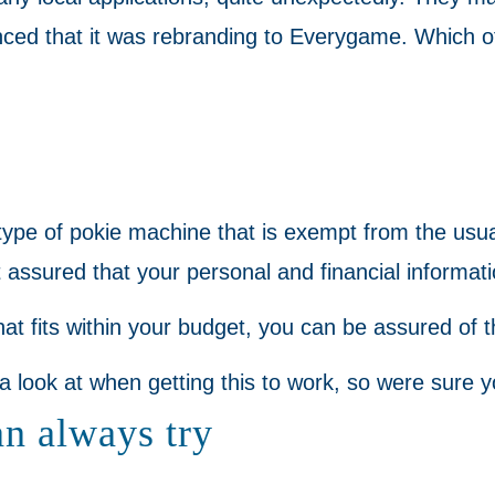
d that it was rebranding to Everygame. Which offe
type of pokie machine that is exempt from the usua
t assured that your personal and financial informat
at fits within your budget, you can be assured of 
e a look at when getting this to work, so were sure 
an always try