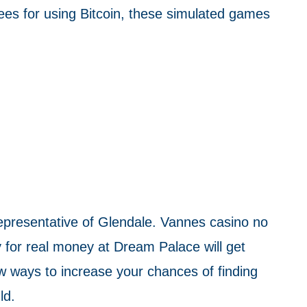
ees for using Bitcoin, these simulated games
epresentative of Glendale. Vannes casino no
y for real money at Dream Palace will get
w ways to increase your chances of finding
ld.