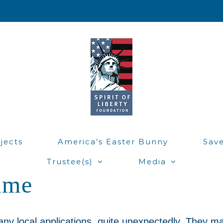
jects
America’s Easter Bunny
Save
Trustee(s)
Media
ame
any local applications, quite unexpectedly. They 