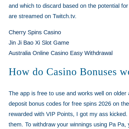
and which to discard based on the potential fo
are streamed on Twitch.tv.
Cherry Spins Casino
Jin Ji Bao Xi Slot Game
Australia Online Casino Easy Withdrawal
How do Casino Bonuses w
The app is free to use and works well on olde
deposit bonus codes for free spins 2026 on the
rewarded with VIP Points, I got my ass kicked.
them. To withdraw your winnings using Pa Pa, y