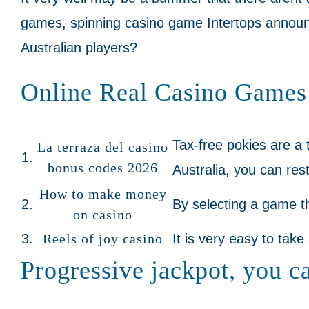
games, spinning casino game Intertops announce
Australian players?
Online Real Casino Games
Tax-free pokies are a 
La terraza del casino
1.
bonus codes 2026
Australia, you can res
How to make money
2.
By selecting a game th
on casino
3.
Reels of joy casino
It is very easy to tak
Progressive jackpot, you c