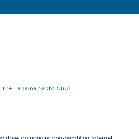
 the Lahaina Yacht Club
may draw on popular non-gambling Internet