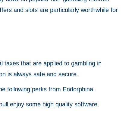
rs and slots are particularly worthwhile for
l taxes that are applied to gambling in
ion is always safe and secure.
the following perks from Endorphina.
youll enjoy some high quality software.