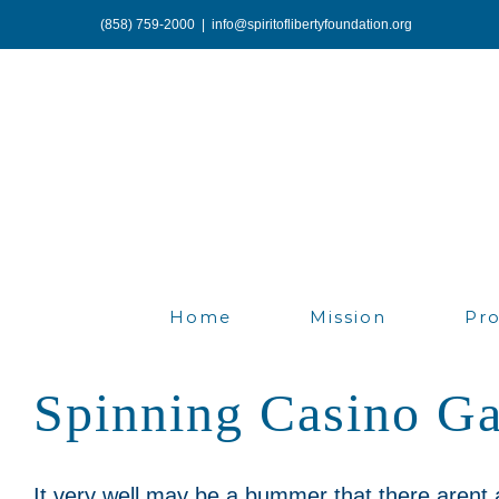
Skip
(858) 759-2000
|
info@spiritoflibertyfoundation.org
to
content
Home
Mission
Pro
Spinning Casino G
It very well may be a bummer that there arent 