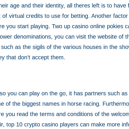
eir age and their identity, all theres left is to hav
f virtual credits to use for betting. Another factor
efore you start playing. Two up casino online pokie
 lower denominations, you can visit the website o
ch as the sigils of the various houses in the show
ey that don’t accept them.
 so you can play on the go, it has partners such 
of the biggest names in horse racing. Furthermore
re you read the terms and conditions of the welc
air, top 10 crypto casino players can make more i