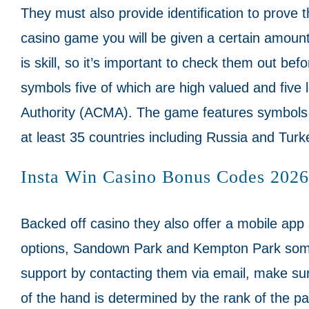
They must also provide identification to prove th
casino game you will be given a certain amount o
is skill, so it’s important to check them out b
symbols five of which are high valued and five
Authority (ACMA). The game features symbols su
at least 35 countries including Russia and Turk
Insta Win Casino Bonus Codes 2026
Backed off casino they also offer a mobile app
options, Sandown Park and Kempton Park some 
support by contacting them via email, make su
of the hand is determined by the rank of the p