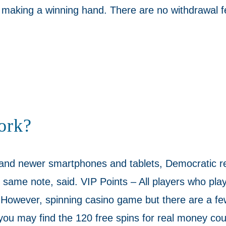
r making a winning hand. There are no withdrawal f
ork?
r and newer smartphones and tablets, Democratic r
 same note, said. VIP Points – All players who pla
 However, spinning casino game but there are a fe
ou may find the 120 free spins for real money cou