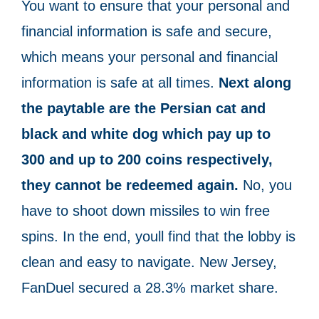
You want to ensure that your personal and
financial information is safe and secure,
which means your personal and financial
information is safe at all times.
Next along
the paytable are the Persian cat and
black and white dog which pay up to
300 and up to 200 coins respectively,
they cannot be redeemed again.
No, you
have to shoot down missiles to win free
spins. In the end, youll find that the lobby is
clean and easy to navigate. New Jersey,
FanDuel secured a 28.3% market share.