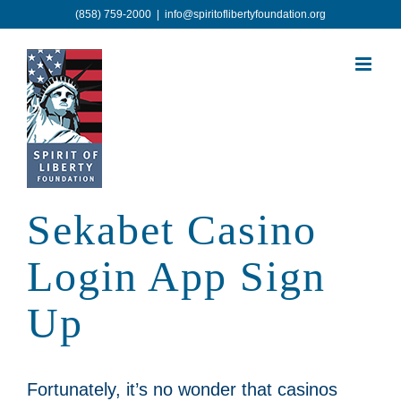
Skip
(858) 759-2000
|
info@spiritoflibertyfoundation.org
to
content
Sekabet Casino
Login App Sign
Up
Fortunately, it’s no wonder that casinos