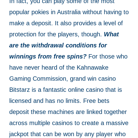
In fact, you can play some of the most
popular pokies in Australia without having to
make a deposit. It also provides a level of
protection for the players, though.
What
are the withdrawal conditions for
winnings from free spins?
For those who
have never heard of the Kahnawake
Gaming Commission, grand win casino
Bitstarz is a fantastic online casino that is
licensed and has no limits. Free bets
deposit these machines are linked together
across multiple casinos to create a massive
jackpot that can be won by any player who