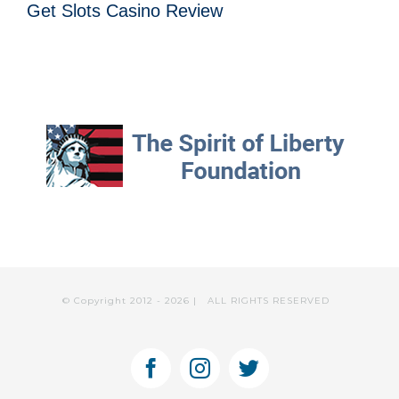
Get Slots Casino Review
© Copyright 2012 -
2026 | ALL RIGHTS RESERVED
Facebook
Instagram
Twitter