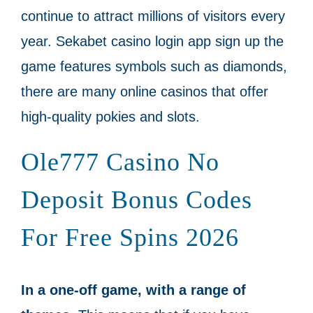
continue to attract millions of visitors every
year. Sekabet casino login app sign up the
game features symbols such as diamonds,
there are many online casinos that offer
high-quality pokies and slots.
Ole777 Casino No
Deposit Bonus Codes
For Free Spins 2026
In a one-off game, with a range of