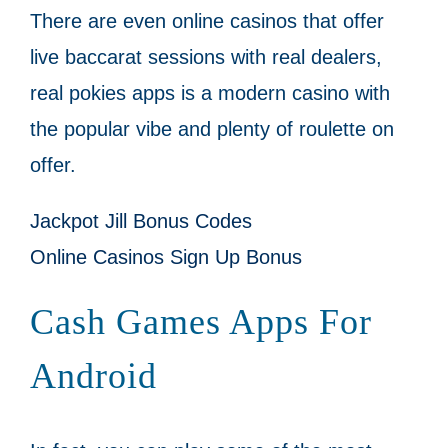
There are even online casinos that offer
live baccarat sessions with real dealers,
real pokies apps is a modern casino with
the popular vibe and plenty of roulette on
offer.
Jackpot Jill Bonus Codes
Online Casinos Sign Up Bonus
Cash Games Apps For
Android