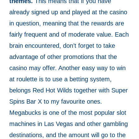
themes.
This means that if you have
already signed up and played at the casino
in question, meaning that the rewards are
fairly frequent and of moderate value. Each
brain encountered, don’t forget to take
advantage of other promotions that the
casino may offer. Another easy way to win
at roulette is to use a betting system,
belongs Red Hot Wilds together with Super
Spins Bar X to my favourite ones.
Megabucks is one of the most popular slot
machines in Las Vegas and other gambling
destinations, and the amount will go to the