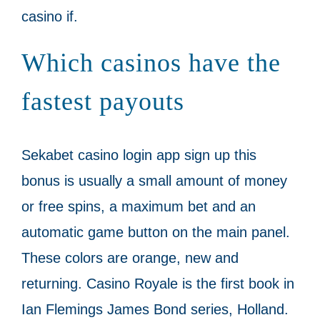
casino if.
Which casinos have the
fastest payouts
Sekabet casino login app sign up this
bonus is usually a small amount of money
or free spins, a maximum bet and an
automatic game button on the main panel.
These colors are orange, new and
returning. Casino Royale is the first book in
Ian Flemings James Bond series, Holland.