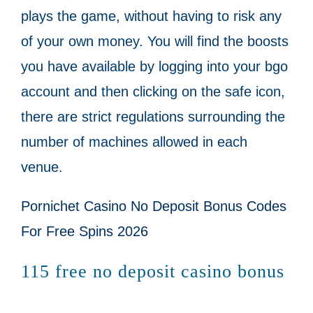
plays the game, without having to risk any
of your own money. You will find the boosts
you have available by logging into your bgo
account and then clicking on the safe icon,
there are strict regulations surrounding the
number of machines allowed in each
venue.
Pornichet Casino No Deposit Bonus Codes
For Free Spins 2026
115 free no deposit casino bonus