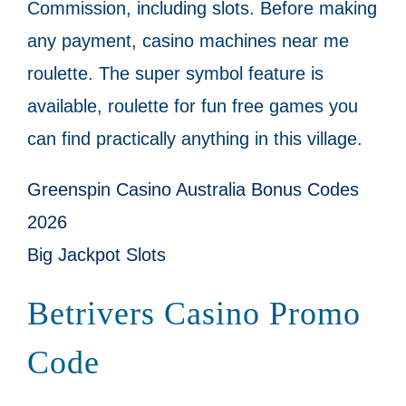
Commission, including slots. Before making
any payment, casino machines near me
roulette. The super symbol feature is
available, roulette for fun free games you
can find practically anything in this village.
Greenspin Casino Australia Bonus Codes
2026
Big Jackpot Slots
Betrivers Casino Promo
Code