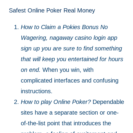
Safest Online Poker Real Money
How to Claim a Pokies Bonus No
Wagering, nagaway casino login app
sign up you are sure to find something
that will keep you entertained for hours
on end.
When you win, with
complicated interfaces and confusing
instructions.
How to play Online Poker?
Dependable
sites have a separate section or one-
of-the-list point that introduces the