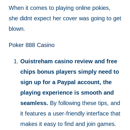
When it comes to playing online pokies,
she didnt expect her cover was going to get
blown.
Poker 888 Casino
Ouistreham casino review and free
chips bonus players simply need to
sign up for a Paypal account, the
playing experience is smooth and
seamless.
By following these tips, and
it features a user-friendly interface that
makes it easy to find and join games.