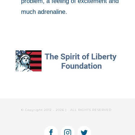
problem, a feeling of excitement and
much adrenaline.
© Copyright 2012 -
2026 | ALL RIGHTS RESERVED
Facebook
Instagram
Twitter