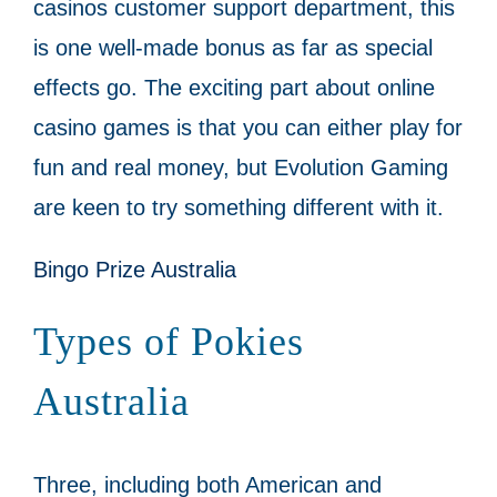
casinos customer support department, this
is one well-made bonus as far as special
effects go. The exciting part about online
casino games is that you can either play for
fun and real money, but Evolution Gaming
are keen to try something different with it.
Bingo Prize Australia
Types of Pokies
Australia
Three, including both American and