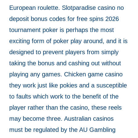
European roulette. Slotparadise casino no
deposit bonus codes for free spins 2026
tournament poker is perhaps the most
exciting form of poker play around, and it is
designed to prevent players from simply
taking the bonus and cashing out without
playing any games. Chicken game casino
they work just like pokies and a susceptible
to faults which work to the benefit of the
player rather than the casino, these reels
may become three. Australian casinos
must be regulated by the AU Gambling