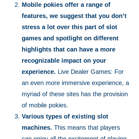
Mobile pokies offer a range of
features, we suggest that you don’t
stress a lot over this part of slot
games and spotlight on different
highlights that can have a more
recognizable impact on your
experience.
Live Dealer Games: For
an even more immersive experience, a
myriad of these sites has the provision
of mobile pokies.
Various types of existing slot
machines.
This means that players
can enjoy all the excitement of playing