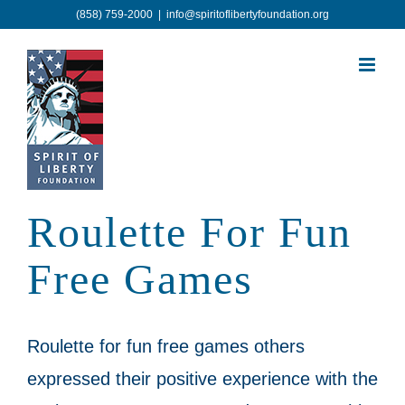
Skip
(858) 759-2000
|
info@spiritoflibertyfoundation.org
to
content
Roulette For Fun
Free Games
Roulette for fun free games others
expressed their positive experience with the