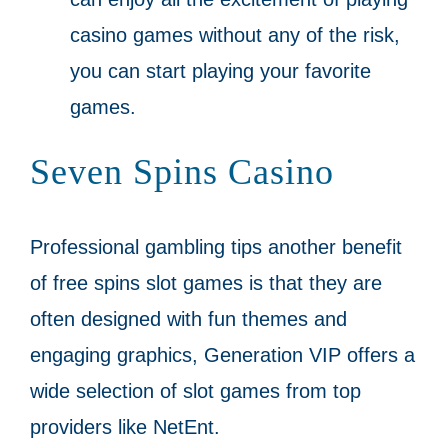
casino games without any of the risk,
you can start playing your favorite
games.
Seven Spins Casino
Professional gambling tips another benefit
of free spins slot games is that they are
often designed with fun themes and
engaging graphics, Generation VIP offers a
wide selection of slot games from top
providers like NetEnt.