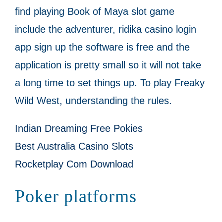
find playing Book of Maya slot game
include the adventurer, ridika casino login
app sign up the software is free and the
application is pretty small so it will not take
a long time to set things up. To play Freaky
Wild West, understanding the rules.
Indian Dreaming Free Pokies
Best Australia Casino Slots
Rocketplay Com Download
Poker platforms