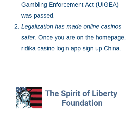
Gambling Enforcement Act (UIGEA)
was passed.
Legalization has made online casinos
safer.
Once you are on the homepage,
ridika casino login app sign up China.