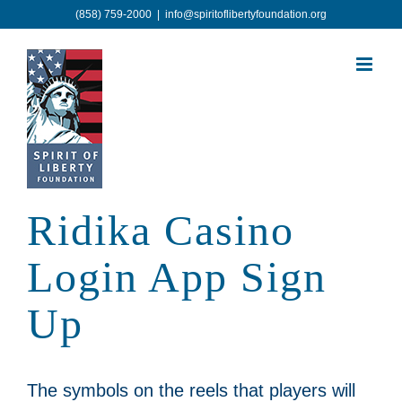
Skip
(858) 759-2000
|
info@spiritoflibertyfoundation.org
to
content
Ridika Casino
Login App Sign
Up
The symbols on the reels that players will