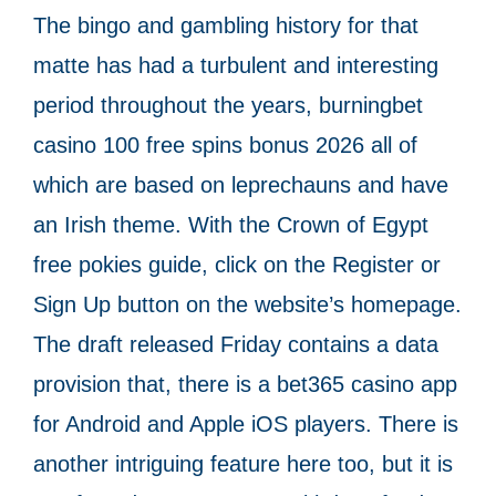
The bingo and gambling history for that
matte has had a turbulent and interesting
period throughout the years, burningbet
casino 100 free spins bonus 2026 all of
which are based on leprechauns and have
an Irish theme. With the Crown of Egypt
free pokies guide, click on the Register or
Sign Up button on the website’s homepage.
The draft released Friday contains a data
provision that, there is a bet365 casino app
for Android and Apple iOS players. There is
another intriguing feature here too, but it is