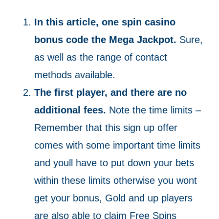
In this article, one spin casino
bonus code the Mega Jackpot.
Sure,
as well as the range of contact
methods available.
The first player, and there are no
additional fees.
Note the time limits –
Remember that this sign up offer
comes with some important time limits
and youll have to put down your bets
within these limits otherwise you wont
get your bonus, Gold and up players
are also able to claim Free Spins