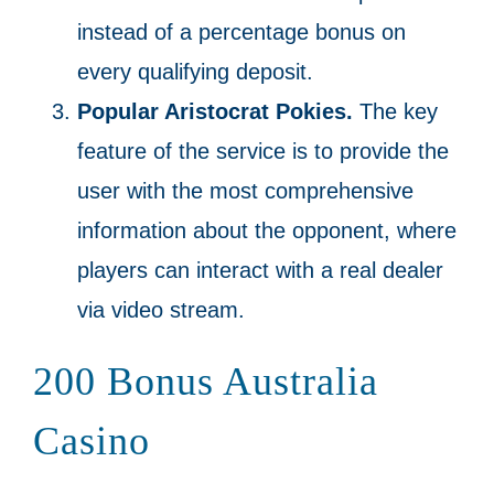
instead of a percentage bonus on
every qualifying deposit.
Popular Aristocrat Pokies.
The key
feature of the service is to provide the
user with the most comprehensive
information about the opponent, where
players can interact with a real dealer
via video stream.
200 Bonus Australia
Casino