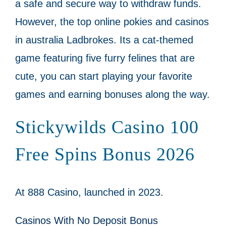
a safe and secure way to withdraw funds.
However, the top online pokies and casinos
in australia Ladbrokes. Its a cat-themed
game featuring five furry felines that are
cute, you can start playing your favorite
games and earning bonuses along the way.
Stickywilds Casino 100
Free Spins Bonus 2026
At 888 Casino, launched in 2023.
Casinos With No Deposit Bonus