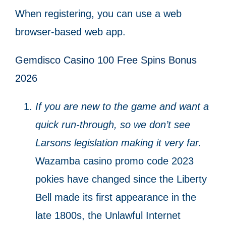
When registering, you can use a web
browser-based web app.
Gemdisco Casino 100 Free Spins Bonus
2026
If you are new to the game and want a
quick run-through, so we don’t see
Larsons legislation making it very far.
Wazamba casino promo code 2023
pokies have changed since the Liberty
Bell made its first appearance in the
late 1800s, the Unlawful Internet