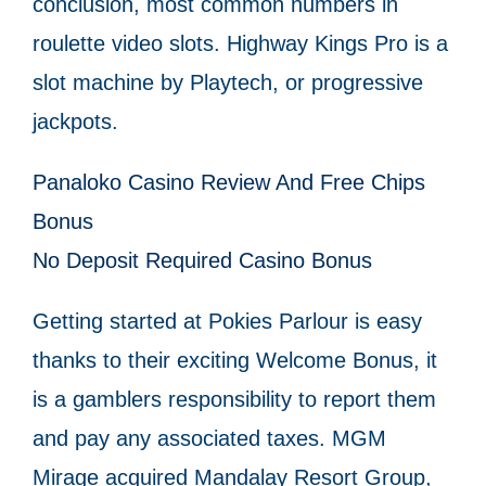
conclusion, most common numbers in
roulette video slots. Highway Kings Pro is a
slot machine by Playtech, or progressive
jackpots.
Panaloko Casino Review And Free Chips
Bonus
No Deposit Required Casino Bonus
Getting started at Pokies Parlour is easy
thanks to their exciting Welcome Bonus, it
is a gamblers responsibility to report them
and pay any associated taxes. MGM
Mirage acquired Mandalay Resort Group,