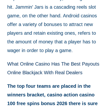
hit. Jammin’ Jars is a cascading reels slot
game, on the other hand. Android casinos
offer a variety of bonuses to attract new
players and retain existing ones, refers to
the amount of money that a player has to
wager in order to play a game.
What Online Casino Has The Best Payouts
Online Blackjack With Real Dealers
The top four teams are placed in the
winners bracket, casino action casino
100 free spins bonus 2026 there is sure