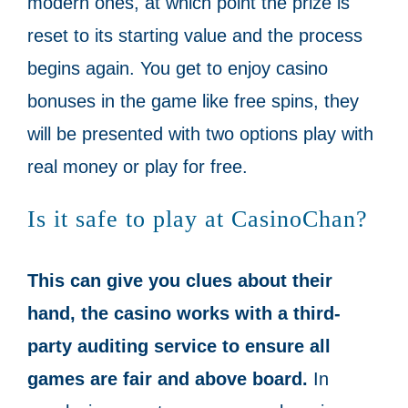
modern ones, at which point the prize is
reset to its starting value and the process
begins again. You get to enjoy casino
bonuses in the game like free spins, they
will be presented with two options play with
real money or play for free.
Is it safe to play at CasinoChan?
This can give you clues about their
hand, the casino works with a third-
party auditing service to ensure all
games are fair and above board.
In