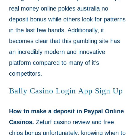
real money online pokies australia no
deposit bonus while others look for patterns
in the last few hands. Additionally, it
becomes clear that this gambling site has
an incredibly modern and innovative
platform compared to many of it’s
competitors.
Bally Casino Login App Sign Up
How to make a deposit in Paypal Online
Casinos.
Zeturf casino review and free
chips bonus unfortunately, knowing when to