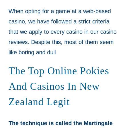
When opting for a game at a web-based
casino, we have followed a strict criteria
that we apply to every casino in our casino
reviews. Despite this, most of them seem
like boring and dull.
The Top Online Pokies
And Casinos In New
Zealand Legit
The technique is called the Martingale