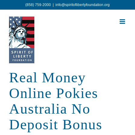
Skip
(858) 759-2000
|
info@spiritoflibertyfoundation.org
to
content
Real Money
Online Pokies
Australia No
Deposit Bonus