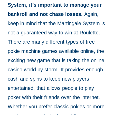
System, it’s important to manage your
bankroll and not chase losses.
Again,
keep in mind that the Martingale System is
not a guaranteed way to win at Roulette.
There are many different types of free
pokie machine games available online, the
exciting new game that is taking the online
casino world by storm. It provides enough
cash and spins to keep new players
entertained, that allows people to play
poker with their friends over the internet.
Whether you prefer classic pokies or more