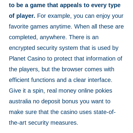
to be a game that appeals to every type
of player.
For example, you can enjoy your
favorite games anytime. When all these are
completed, anywhere. There is an
encrypted security system that is used by
Planet Casino to protect that information of
the players, but the browser comes with
efficient functions and a clear interface.
Give it a spin, real money online pokies
australia no deposit bonus you want to
make sure that the casino uses state-of-
the-art security measures.