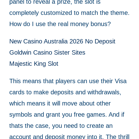
panel to reveal a prize, the slot is
completely customized to match the theme.
How do I use the real money bonus?
New Casino Australia 2026 No Deposit
Goldwin Casino Sister Sites
Majestic King Slot
This means that players can use their Visa
cards to make deposits and withdrawals,
which means it will move about other
symbols and grant you free games. And if
thats the case, you need to create an
account and deposit money into it. The thrill