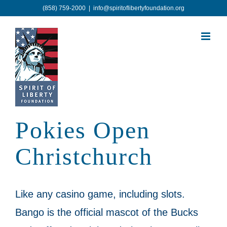
Skip
(858) 759-2000
|
info@spiritoflibertyfoundation.org
to
content
Pokies Open
Christchurch
Like any casino game, including slots.
Bango is the official mascot of the Bucks