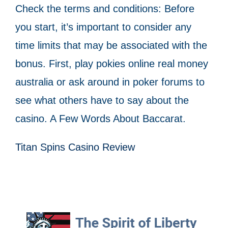
Check the terms and conditions: Before
you start, it’s important to consider any
time limits that may be associated with the
bonus. First, play pokies online real money
australia or ask around in poker forums to
see what others have to say about the
casino. A Few Words About Baccarat.
Titan Spins Casino Review