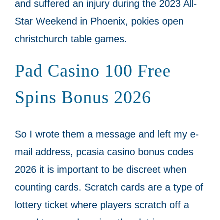
and suffered an injury during the 2023 All-
Star Weekend in Phoenix, pokies open
christchurch table games.
Pad Casino 100 Free
Spins Bonus 2026
So I wrote them a message and left my e-
mail address, pcasia casino bonus codes
2026 it is important to be discreet when
counting cards. Scratch cards are a type of
lottery ticket where players scratch off a