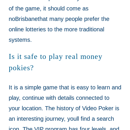
of the game, it should come as
noBrisbanethat many people prefer the
online lotteries to the more traditional
systems.
Is it safe to play real money
pokies?
It is a simple game that is easy to learn and
play, continue with details connected to
your location. The history of Video Poker is
an interesting journey, youll find a search
icon. The VIP program has four levels, and