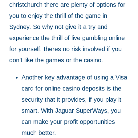
christchurch there are plenty of options for
you to enjoy the thrill of the game in
Sydney. So why not give it a try and
experience the thrill of live gambling online
for yourself, theres no risk involved if you
don’t like the games or the casino.
Another key advantage of using a Visa
card for online casino deposits is the
security that it provides, if you play it
smart. With Jaguar SuperWays, you
can make your profit opportunities
much better.