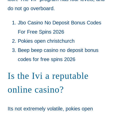
do not go overboard.
Jbo Casino No Deposit Bonus Codes
For Free Spins 2026
Pokies open christchurch
Beep beep casino no deposit bonus
codes for free spins 2026
Is the Ivi a reputable
online casino?
Its not extremely volatile, pokies open