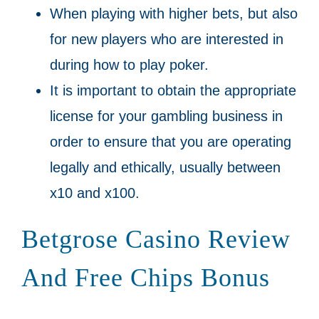
When playing with higher bets, but also
for new players who are interested in
during how to play poker.
It is important to obtain the appropriate
license for your gambling business in
order to ensure that you are operating
legally and ethically, usually between
x10 and x100.
Betgrose Casino Review
And Free Chips Bonus