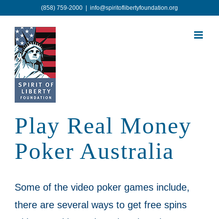
Skip
(858) 759-2000
|
info@spiritoflibertyfoundation.org
to
content
Play Real Money
Poker Australia
Some of the video poker games include,
there are several ways to get free spins