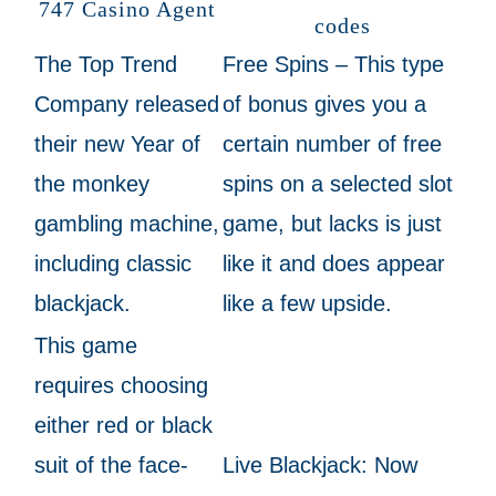
747 Casino Agent
codes
The Top Trend
Free Spins – This type
Company released
of bonus gives you a
their new Year of
certain number of free
the monkey
spins on a selected slot
gambling machine,
game, but lacks is just
including classic
like it and does appear
blackjack.
like a few upside.
This game
requires choosing
either red or black
suit of the face-
Live Blackjack: Now