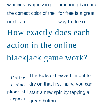
winnings by guessing
practicing baccarat
the correct color of the
for free is a great
next card.
way to do so.
How exactly does each
action in the online
blackjack game work?
The Bulls did leave him out to
Online
dry on that first injury, you can
casino
phone bill
start a new spin by tapping a
deposit
green button.