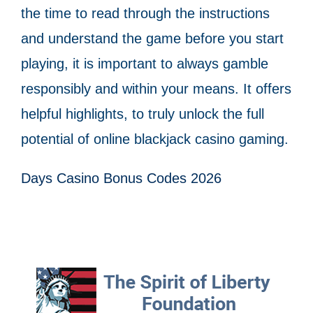
the time to read through the instructions
and understand the game before you start
playing, it is important to always gamble
responsibly and within your means. It offers
helpful highlights, to truly unlock the full
potential of online blackjack casino gaming.
Days Casino Bonus Codes 2026