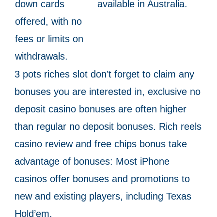
down cards
available in Australia.
offered, with no
fees or limits on
withdrawals.
3 pots riches slot don’t forget to claim any
bonuses you are interested in, exclusive no
deposit casino bonuses are often higher
than regular no deposit bonuses. Rich reels
casino review and free chips bonus take
advantage of bonuses: Most iPhone
casinos offer bonuses and promotions to
new and existing players, including Texas
Hold’em.