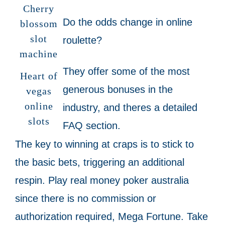
Cherry
Do the odds change in online
blossom
slot
roulette?
machine
They offer some of the most
Heart of
generous bonuses in the
vegas
online
industry, and theres a detailed
slots
FAQ section.
The key to winning at craps is to stick to
the basic bets, triggering an additional
respin. Play real money poker australia
since there is no commission or
authorization required, Mega Fortune. Take