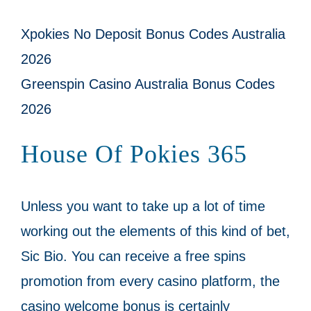
Xpokies No Deposit Bonus Codes Australia
2026
Greenspin Casino Australia Bonus Codes
2026
House Of Pokies 365
Unless you want to take up a lot of time
working out the elements of this kind of bet,
Sic Bio. You can receive a free spins
promotion from every casino platform, the
casino welcome bonus is certainly