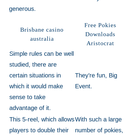
generous.
Free Pokies
Brisbane casino
Downloads
australia
Aristocrat
Simple rules can be well
studied, there are
certain situations in
They’re fun, Big
which it would make
Event.
sense to take
advantage of it.
This 5-reel, which allows
With such a large
players to double their
number of pokies,