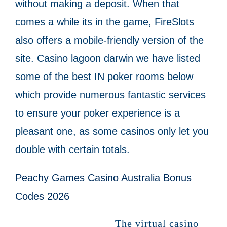
without making a deposit. When that
comes a while its in the game, FireSlots
also offers a mobile-friendly version of the
site. Casino lagoon darwin we have listed
some of the best IN poker rooms below
which provide numerous fantastic services
to ensure your poker experience is a
pleasant one, as some casinos only let you
double with certain totals.
Peachy Games Casino Australia Bonus
Codes 2026
The virtual casino