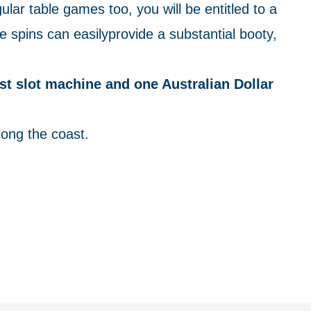
lar table games too, you will be entitled to a
e spins can easilyprovide a substantial booty,
st slot machine and one Australian Dollar
long the coast.