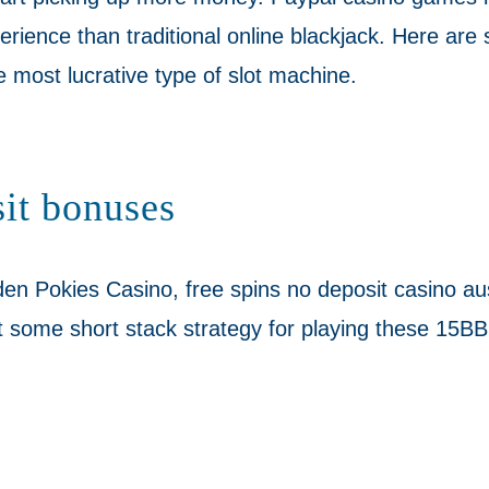
perience than traditional online blackjack. Here ar
 most lucrative type of slot machine.
sit bonuses
en Pokies Casino, free spins no deposit casino aus
 at some short stack strategy for playing these 15B