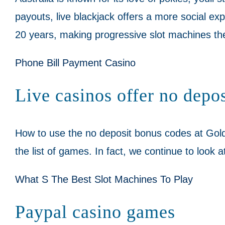
payouts, live blackjack offers a more social ex
20 years, making progressive slot machines the
Phone Bill Payment Casino
Live casinos offer no depo
How to use the no deposit bonus codes at Gold
the list of games. In fact, we continue to look
What S The Best Slot Machines To Play
Paypal casino games