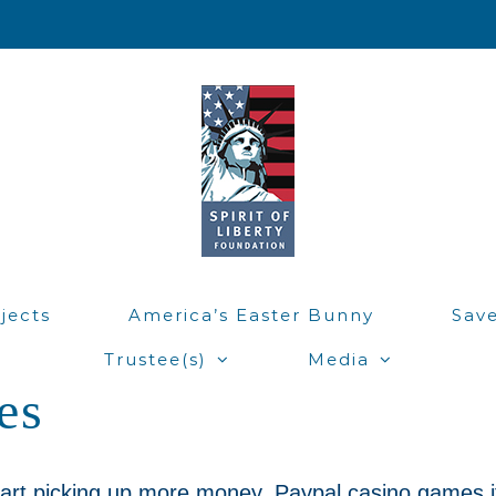
jects
America’s Easter Bunny
Save
Trustee(s)
Media
es
l start picking up more money. Paypal casino games 