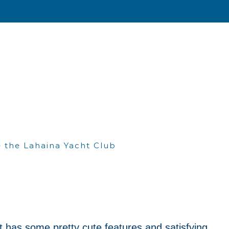
 the Lahaina Yacht Club
it has some pretty cute features and satisfying