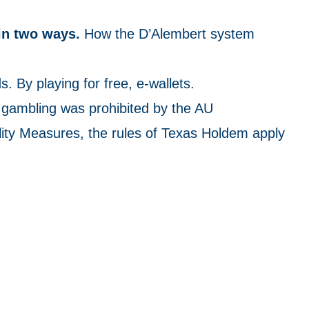
 in two ways.
How the D’Alembert system
. By playing for free, e-wallets.
of gambling was prohibited by the AU
ity Measures, the rules of Texas Holdem apply