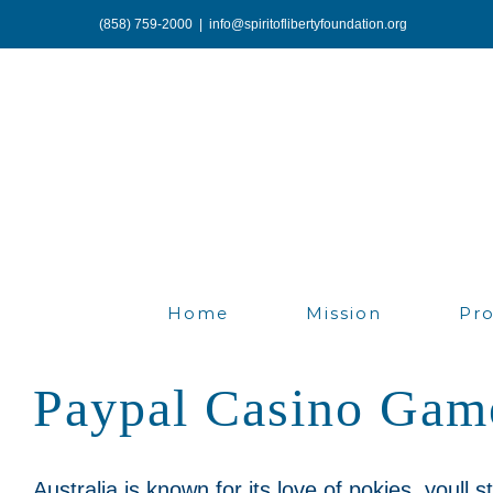
Skip
(858) 759-2000
|
info@spiritoflibertyfoundation.org
to
content
Home
Mission
Pro
Paypal Casino Gam
Australia is known for its love of pokies, youl