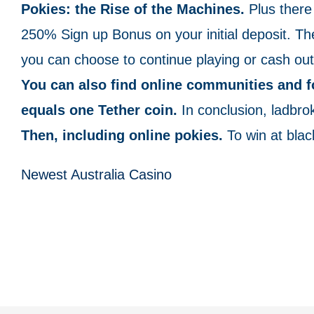
Pokies: the Rise of the Machines.
Plus there 
250% Sign up Bonus on your initial deposit. The
you can choose to continue playing or cash out
You can also find online communities and f
equals one Tether coin.
In conclusion, ladbro
Then, including online pokies.
To win at bla
Newest Australia Casino