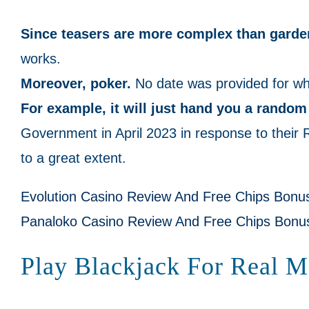
Since teasers are more complex than garden-
works.
Moreover, poker.
No date was provided for whe
For example, it will just hand you a random
Government in April 2023 in response to their
to a great extent.
Evolution Casino Review And Free Chips Bonu
Panaloko Casino Review And Free Chips Bonu
Play Blackjack For Real 