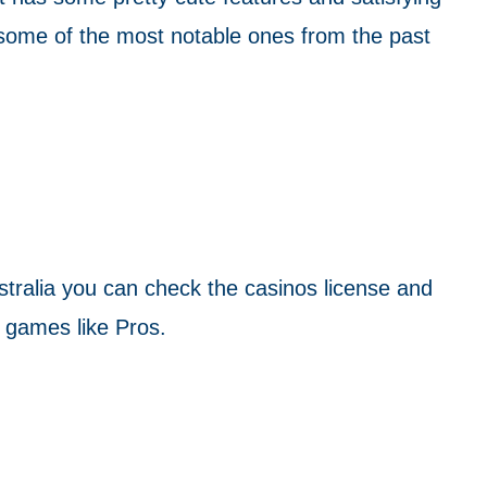
e some of the most notable ones from the past
tralia you can check the casinos license and
B games like Pros.