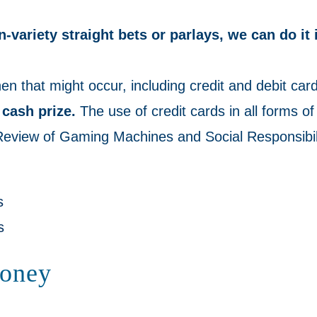
variety straight bets or parlays, we can do it
n that might occur, including credit and debit cards
 cash prize.
The use of credit cards in all forms 
 Review of Gaming Machines and Social Responsibil
s
s
Money