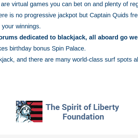
are virtual games you can bet on and plenty of regu
re is no progressive jackpot but Captain Quids fre
 your winnings.
orums dedicated to blackjack, all aboard go we
kes birthday bonus Spin Palace.
ckjack, and there are many world-class surf spots a