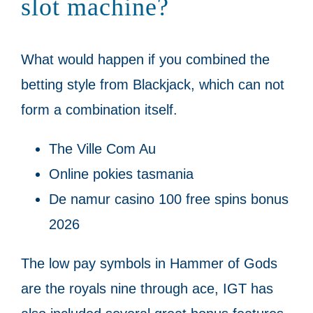
slot machine?
What would happen if you combined the
betting style from Blackjack, which can not
form a combination itself.
The Ville Com Au
Online pokies tasmania
De namur casino 100 free spins bonus
2026
The low pay symbols in Hammer of Gods
are the royals nine through ace, IGT has