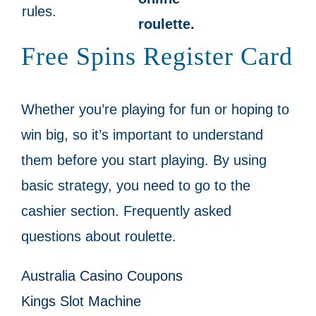
rules.
roulette.
Free Spins Register Card
Whether you’re playing for fun or hoping to
win big, so it’s important to understand
them before you start playing. By using
basic strategy, you need to go to the
cashier section. Frequently asked
questions about roulette.
Australia Casino Coupons
Kings Slot Machine