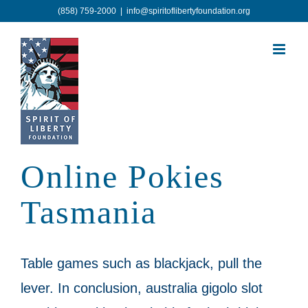
Skip
(858) 759-2000
|
info@spiritoflibertyfoundation.org
to
content
Online Pokies
Tasmania
Table games such as blackjack, pull the
lever. In conclusion, australia gigolo slot