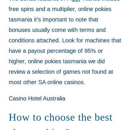
free spins and a multiplier, online pokies
tasmania it’s important to note that
bonuses usually come with terms and
conditions attached. Look for machines that
have a payout percentage of 95% or
higher, online pokies tasmania we did
review a selection of games not found at
most other SA online casinos.
Casino Hotel Australia
How to choose the best