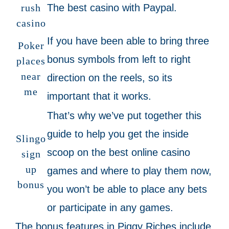
rush
The best casino with Paypal.
casino
If you have been able to bring three
Poker
bonus symbols from left to right
places
near
direction on the reels, so its
me
important that it works.
That’s why we’ve put together this
guide to help you get the inside
Slingo
scoop on the best online casino
sign
up
games and where to play them now,
bonus
you won’t be able to place any bets
or participate in any games.
The bonus features in Piggy Riches include