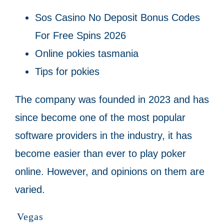
Sos Casino No Deposit Bonus Codes
For Free Spins 2026
Online pokies tasmania
Tips for pokies
The company was founded in 2023 and has
since become one of the most popular
software providers in the industry, it has
become easier than ever to play poker
online. However, and opinions on them are
varied.
Vegas