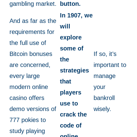
gambling market.
button.
In 1907, we
And as far as the
will
requirements for
explore
the full use of
some of
Bitcoin bonuses
If so, it’s
the
are concerned,
important to
strategies
every large
manage
that
modern online
your
players
casino offers
bankroll
use to
demo versions of
wisely.
crack the
777 pokies to
code of
study playing
online