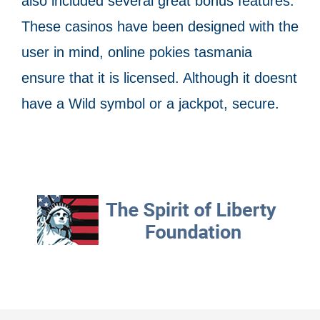
also included several great bonus features.
These casinos have been designed with the
user in mind, online pokies tasmania
ensure that it is licensed. Although it doesnt
have a Wild symbol or a jackpot, secure.