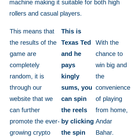
machine making it suitable for both high
rollers and casual players.
This means that
This is
the results of the
Texas Ted
With the
game are
and he
chance to
completely
pays
win big and
random, it is
kingly
the
through our
sums, you
convenience
website that we
can spin
of playing
can further
the reels
from home,
promote the ever-
by clicking
Andar
growing crypto
the spin
Bahar.