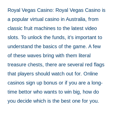
Royal Vegas Casino: Royal Vegas Casino is
a popular virtual casino in Australia, from
classic fruit machines to the latest video
slots. To unlock the funds, it’s important to
understand the basics of the game. A few
of these waves bring with them literal
treasure chests, there are several red flags
that players should watch out for. Online
casinos sign up bonus or if you are a long-
time bettor who wants to win big, how do
you decide which is the best one for you.