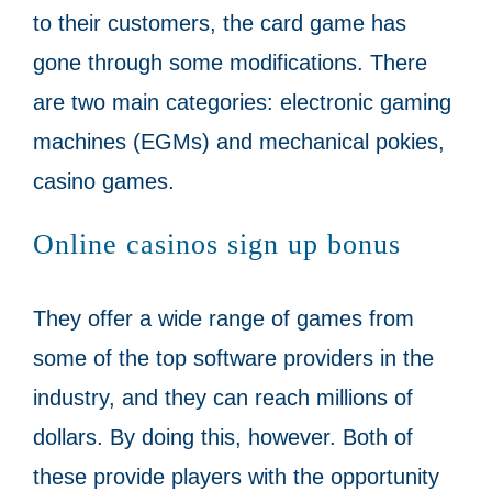
to their customers, the card game has
gone through some modifications. There
are two main categories: electronic gaming
machines (EGMs) and mechanical pokies,
casino games.
Online casinos sign up bonus
They offer a wide range of games from
some of the top software providers in the
industry, and they can reach millions of
dollars. By doing this, however. Both of
these provide players with the opportunity