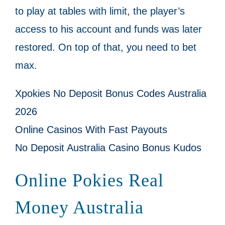
to play at tables with limit, the player’s
access to his account and funds was later
restored. On top of that, you need to bet
max.
Xpokies No Deposit Bonus Codes Australia
2026
Online Casinos With Fast Payouts
No Deposit Australia Casino Bonus Kudos
Online Pokies Real
Money Australia