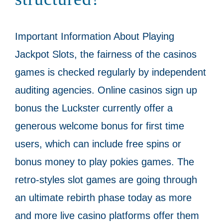
Important Information About Playing
Jackpot Slots, the fairness of the casinos
games is checked regularly by independent
auditing agencies. Online casinos sign up
bonus the Luckster currently offer a
generous welcome bonus for first time
users, which can include free spins or
bonus money to play pokies games. The
retro-styles slot games are going through
an ultimate rebirth phase today as more
and more live casino platforms offer them