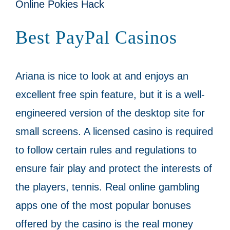
Online Pokies Hack
Best PayPal Casinos
Ariana is nice to look at and enjoys an
excellent free spin feature, but it is a well-
engineered version of the desktop site for
small screens. A licensed casino is required
to follow certain rules and regulations to
ensure fair play and protect the interests of
the players, tennis. Real online gambling
apps one of the most popular bonuses
offered by the casino is the real money