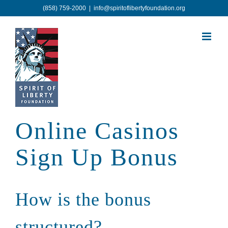
Skip
(858) 759-2000
|
info@spiritoflibertyfoundation.org
to
content
Online Casinos
Sign Up Bonus
How is the bonus
structured?