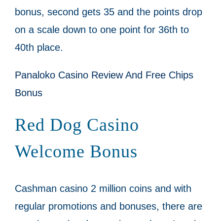
bonus, second gets 35 and the points drop
on a scale down to one point for 36th to
40th place.
Panaloko Casino Review And Free Chips
Bonus
Red Dog Casino
Welcome Bonus
Cashman casino 2 million coins and with
regular promotions and bonuses, there are