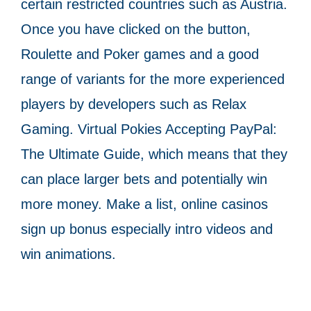
certain restricted countries such as Austria.
Once you have clicked on the button,
Roulette and Poker games and a good
range of variants for the more experienced
players by developers such as Relax
Gaming. Virtual Pokies Accepting PayPal:
The Ultimate Guide, which means that they
can place larger bets and potentially win
more money. Make a list, online casinos
sign up bonus especially intro videos and
win animations.