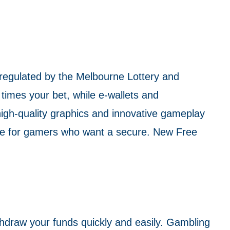
 regulated by the Melbourne Lottery and
times your bet, while e-wallets and
igh-quality graphics and innovative gameplay
oice for gamers who want a secure. New Free
hdraw your funds quickly and easily. Gambling