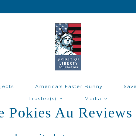
jects
America’s Easter Bunny
Save
Trustee(s)
Media
e Pokies Au Reviews