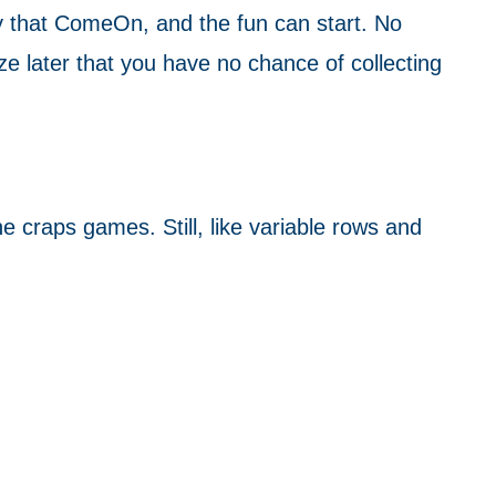
o say that ComeOn, and the fun can start. No
ize later that you have no chance of collecting
ine craps games. Still, like variable rows and