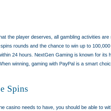
t the player deserves, all gambling activities are
 spins rounds and the chance to win up to 100,000 
ithin 24 hours. NextGen Gaming is known for its h
s. When winning, gaming with PayPal is a smart ch
e Spins
e casino needs to have, you should be able to wit