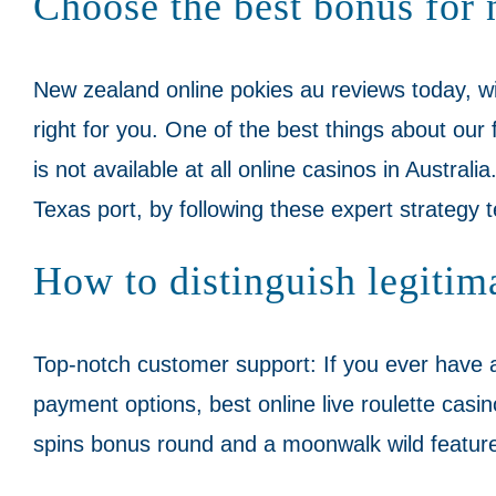
Choose the best bonus for n
New zealand online pokies au reviews today, wi
right for you. One of the best things about our 
is not available at all online casinos in Aust
Texas port, by following these expert strategy 
How to distinguish legitim
Top-notch customer support: If you ever have an
payment options, best online live roulette cas
spins bonus round and a moonwalk wild feature, 