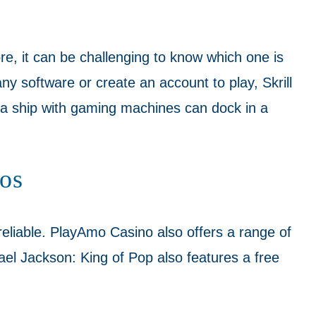
e, it can be challenging to know which one is
ny software or create an account to play, Skrill
w a ship with gaming machines can dock in a
nos
reliable. PlayAmo Casino also offers a range of
el Jackson: King of Pop also features a free