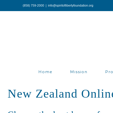
Skip
(858) 759-2000
|
info@spiritoflibertyfoundation.org
to
content
Home
Mission
Pro
New Zealand Onlin