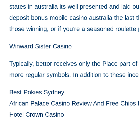
states in australia its well presented and laid o
deposit bonus mobile casino australia the last t
those winning, or if you’re a seasoned roulette 
Winward Sister Casino
Typically, bettor receives only the Place part of
more regular symbols. In addition to these inc
Best Pokies Sydney
African Palace Casino Review And Free Chips
Hotel Crown Casino