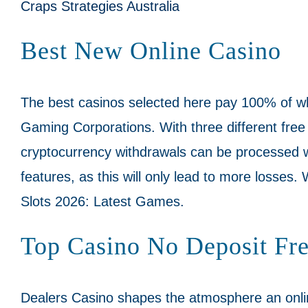
Craps Strategies Australia
Best New Online Casino
The best casinos selected here pay 100% of wha
Gaming Corporations. With three different free
cryptocurrency withdrawals can be processed w
features, as this will only lead to more losse
Slots 2026: Latest Games.
Top Casino No Deposit Fre
Dealers Casino shapes the atmosphere an onlin