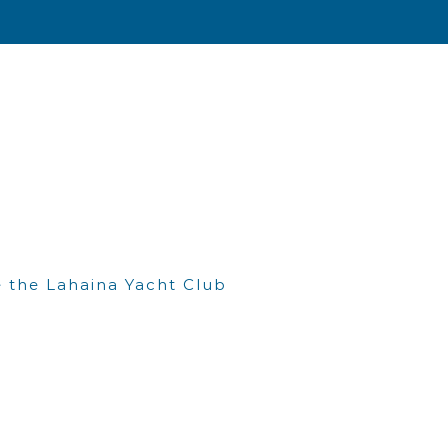
 the Lahaina Yacht Club