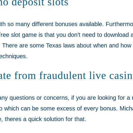
o deposit slots
th so many different bonuses available. Furthermor
free slot game is that you don’t need to download a
ralia. There are some Texas laws about when and ho
techniques.
ate from fraudulent live casi
y questions or concerns, if you are looking for a 
ino which can be some excess of every bonus. Micha
theres a quick solution for that.