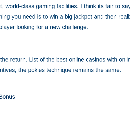
ut, world-class gaming facilities. I think its fair t
hing you need is to win a big jackpot and then real
player looking for a new challenge.
 the return. List of the best online casinos with onl
entives, the pokies technique remains the same.
 Bonus