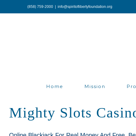
Skip
(858) 759-2000
|
info@spiritoflibertyfoundation.org
to
content
Home
Mission
Pro
Mighty Slots Casin
Online Blackjack For Real Money And Free.
Be