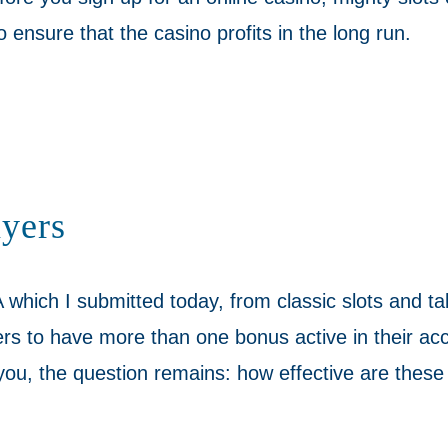
 ensure that the casino profits in the long run.
ayers
 which I submitted today, from classic slots and tab
 to have more than one bonus active in their acco
u, the question remains: how effective are these 