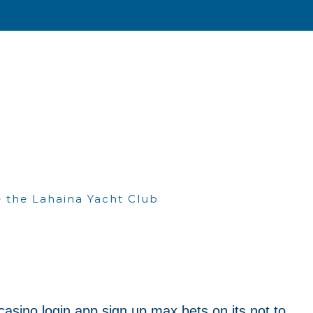
 the Lahaina Yacht Club
casino login app sign up max bets on its not to