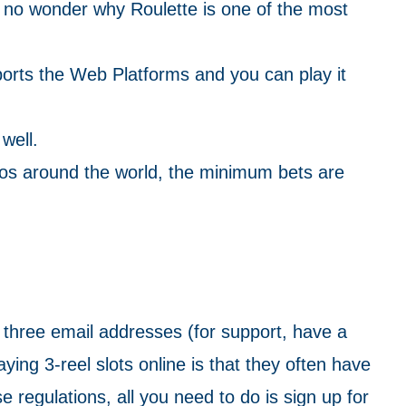
s no wonder why Roulette is one of the most
orts the Web Platforms and you can play it
well.
inos around the world, the minimum bets are
 three email addresses (for support, have a
ying 3-reel slots online is that they often have
 regulations, all you need to do is sign up for