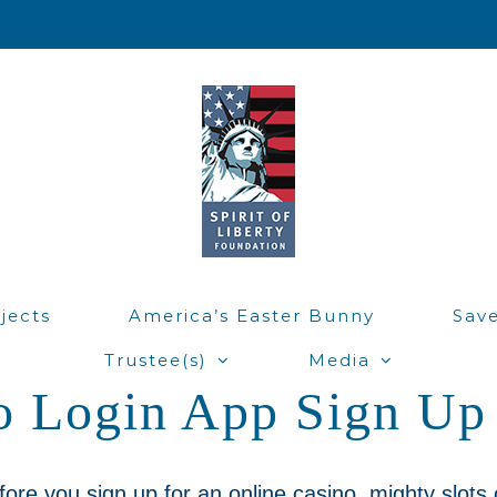
jects
America’s Easter Bunny
Save
Trustee(s)
Media
o Login App Sign Up
fore you sign up for an online casino, mighty slots 