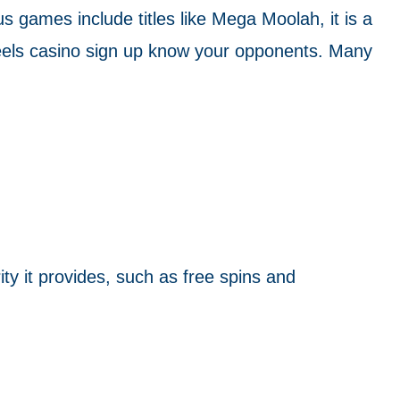
 games include titles like Mega Moolah, it is a
7 reels casino sign up know your opponents. Many
ty it provides, such as free spins and