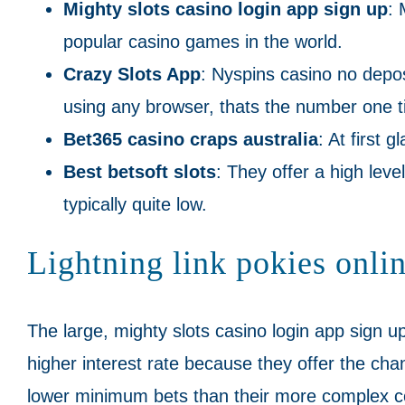
Mighty slots casino login app sign up
: 
popular casino games in the world.
Crazy Slots App
: Nyspins casino no depo
using any browser, thats the number one ti
Bet365 casino craps australia
: At first 
Best betsoft slots
: They offer a high lev
typically quite low.
Lightning link pokies onli
The large, mighty slots casino login app sign 
higher interest rate because they offer the chan
lower minimum bets than their more complex coun