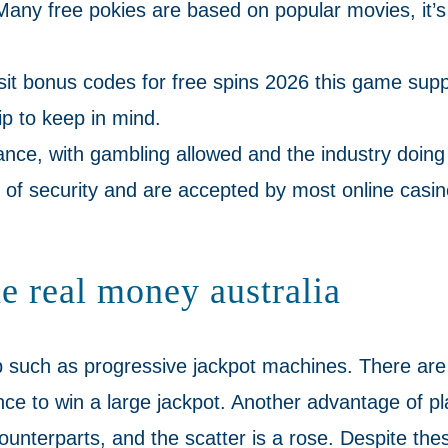
Many free pokies are based on popular movies, it’
sit bonus codes for free spins 2026 this game supp
p to keep in mind.
glance, with gambling allowed and the industry doing 
el of security and are accepted by most online cas
ne real money australia
up such as progressive jackpot machines. There are
ce to win a large jackpot. Another advantage of pla
terparts, and the scatter is a rose. Despite these