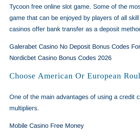
Tycoon free online slot game. Some of the most
game that can be enjoyed by players of all skil
casinos offer bank transfer as a deposit metho
Galerabet Casino No Deposit Bonus Codes For
Nordicbet Casino Bonus Codes 2026
Choose American Or European Roul
One of the main advantages of using a credit ca
multipliers.
Mobile Casino Free Money