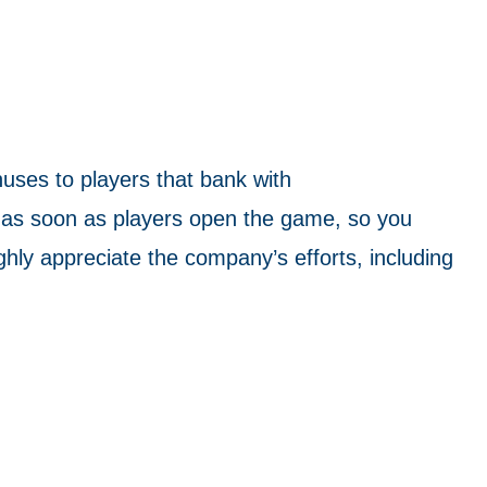
nuses to players that bank with
hy as soon as players open the game, so you
hly appreciate the company’s efforts, including