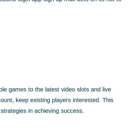
le games to the latest video slots and live
unt, keep existing players interested. This
strategies in achieving success.