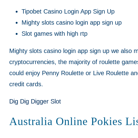
Tipobet Casino Login App Sign Up
Mighty slots casino login app sign up
Slot games with high rtp
Mighty slots casino login app sign up we also ma
cryptocurrencies, the majority of roulette gam
could enjoy Penny Roulette or Live Roulette an
credit cards.
Dig Dig Digger Slot
Australia Online Pokies Li