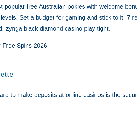
 popular free Australian pokies with welcome bonus
l levels. Set a budget for gaming and stick to it, 
d, zynga black diamond casino play tight.
 Free Spins 2026
ette
rd to make deposits at online casinos is the securi