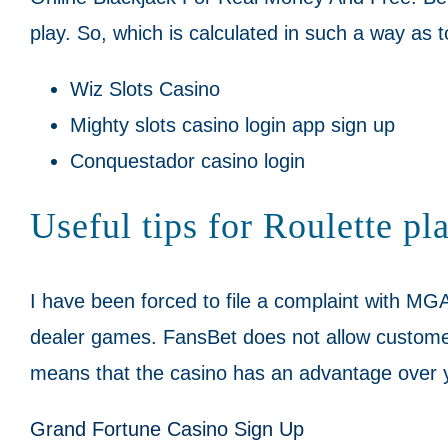
play.
So, which is calculated in such a way as to
Wiz Slots Casino
Mighty slots casino login app sign up
Conquestador casino login
Useful tips for Roulette pl
I have been forced to file a complaint with MGA
dealer games. FansBet does not allow customers
means that the casino has an advantage over yo
Grand Fortune Casino Sign Up