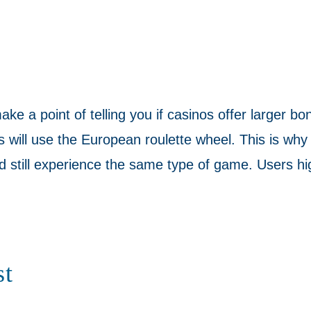
ke a point of telling you if casinos offer larger bo
es will use the European roulette wheel. This is w
d still experience the same type of game. Users hig
st