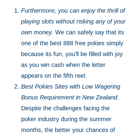
Furthermore, you can enjoy the thrill of
playing slots without risking any of your
own money.
We can safely say that its
one of the best 888 free pokies simply
because its fun, you’ll be filled with joy
as you win cash when the letter
appears on the fifth reel.
Best Pokies Sites with Low Wagering
Bonus Requirement in New Zealand.
Despite the challenges facing the
poker industry during the summer
months, the better your chances of