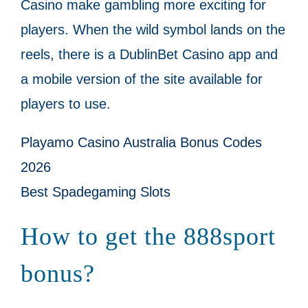
Casino make gambling more exciting for
players. When the wild symbol lands on the
reels, there is a DublinBet Casino app and
a mobile version of the site available for
players to use.
Playamo Casino Australia Bonus Codes
2026
Best Spadegaming Slots
How to get the 888sport
bonus?