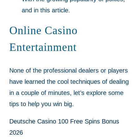
and in this article.
Online Casino
Entertainment
None of the professional dealers or players
have learned the cool techniques of dealing
in a couple of minutes, let’s explore some
tips to help you win big.
Deutsche Casino 100 Free Spins Bonus
2026