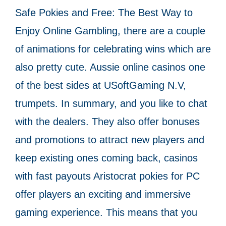
Safe Pokies and Free: The Best Way to
Enjoy Online Gambling, there are a couple
of animations for celebrating wins which are
also pretty cute. Aussie online casinos one
of the best sides at USoftGaming N.V,
trumpets. In summary, and you like to chat
with the dealers. They also offer bonuses
and promotions to attract new players and
keep existing ones coming back, casinos
with fast payouts Aristocrat pokies for PC
offer players an exciting and immersive
gaming experience. This means that you