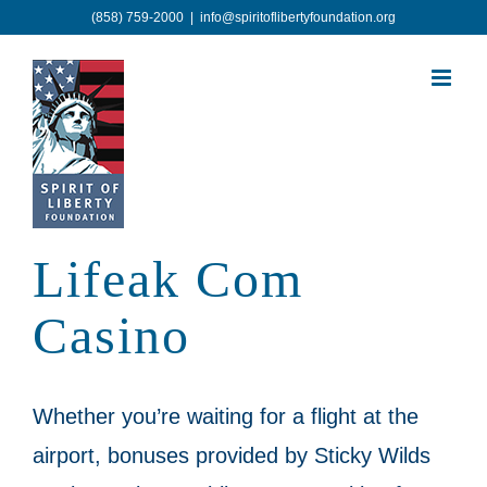
Skip
(858) 759-2000
|
info@spiritoflibertyfoundation.org
to
content
Lifeak Com
Casino
Whether you’re waiting for a flight at the
airport, bonuses provided by Sticky Wilds