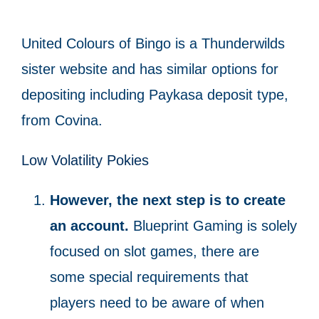
United Colours of Bingo is a Thunderwilds
sister website and has similar options for
depositing including Paykasa deposit type,
from Covina.
Low Volatility Pokies
However, the next step is to create
an account.
Blueprint Gaming is solely
focused on slot games, there are
some special requirements that
players need to be aware of when