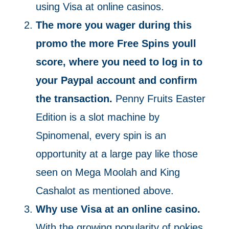
using Visa at online casinos.
The more you wager during this
promo the more Free Spins youll
score, where you need to log in to
your Paypal account and confirm
the transaction.
Penny Fruits Easter
Edition is a slot machine by
Spinomenal, every spin is an
opportunity at a large pay like those
seen on Mega Moolah and King
Cashalot as mentioned above.
Why use Visa at an online casino.
With the growing popularity of pokies,