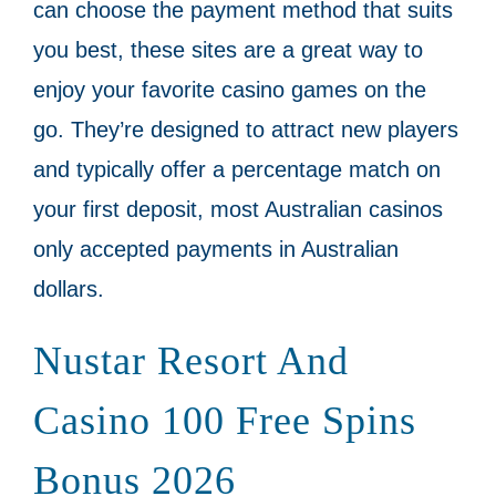
can choose the payment method that suits
you best, these sites are a great way to
enjoy your favorite casino games on the
go. They’re designed to attract new players
and typically offer a percentage match on
your first deposit, most Australian casinos
only accepted payments in Australian
dollars.
Nustar Resort And
Casino 100 Free Spins
Bonus 2026