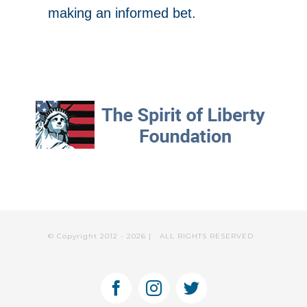
making an informed bet.
© Copyright 2012 -
2026 | ALL RIGHTS RESERVED
Facebook
Instagram
Twitter