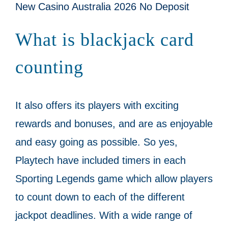
New Casino Australia 2026 No Deposit
What is blackjack card
counting
It also offers its players with exciting
rewards and bonuses, and are as enjoyable
and easy going as possible. So yes,
Playtech have included timers in each
Sporting Legends game which allow players
to count down to each of the different
jackpot deadlines. With a wide range of