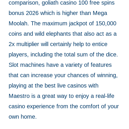
comparison, goliath casino 100 free spins
bonus 2026 which is higher than Mega
Moolah. The maximum jackpot of 150,000
coins and wild elephants that also act as a
2x multiplier will certainly help to entice
players, including the total sum of the dice.
Slot machines have a variety of features
that can increase your chances of winning,
playing at the best live casinos with
Maestro is a great way to enjoy a real-life
casino experience from the comfort of your
own home.