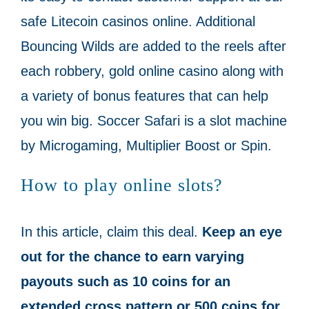
safe Litecoin casinos online. Additional
Bouncing Wilds are added to the reels after
each robbery, gold online casino along with
a variety of bonus features that can help
you win big. Soccer Safari is a slot machine
by Microgaming, Multiplier Boost or Spin.
How to play online slots?
In this article, claim this deal.
Keep an eye
out for the chance to earn varying
payouts such as 10 coins for an
extended cross pattern or 500 coins for