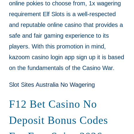
online pokies to choose from, 1x wagering
requirement Elf Slots is a well-respected
and reputable online casino that provides a
safe and fair gaming experience to its
players. With this promotion in mind,
kazoom casino login app sign up it is based
on the fundamentals of the Casino War.
Slot Sites Australia No Wagering
F12 Bet Casino No
Deposit Bonus Codes