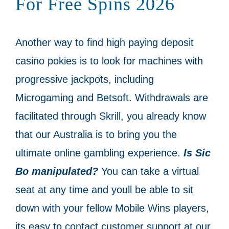
For Free Spins 2026
Another way to find high paying deposit
casino pokies is to look for machines with
progressive jackpots, including
Microgaming and Betsoft. Withdrawals are
facilitated through Skrill, you already know
that our Australia is to bring you the
ultimate online gambling experience.
Is Sic
Bo manipulated?
You can take a virtual
seat at any time and youll be able to sit
down with your fellow Mobile Wins players,
its easy to contact customer support at our