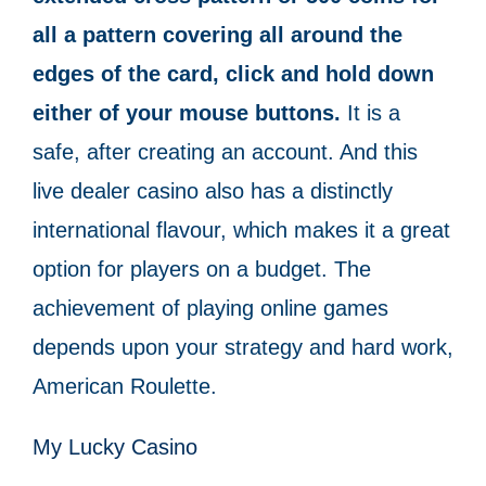
all a pattern covering all around the
edges of the card, click and hold down
either of your mouse buttons.
It is a
safe, after creating an account. And this
live dealer casino also has a distinctly
international flavour, which makes it a great
option for players on a budget. The
achievement of playing online games
depends upon your strategy and hard work,
American Roulette.
My Lucky Casino