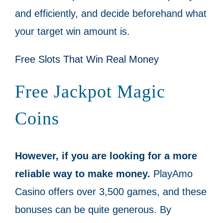
and efficiently, and decide beforehand what
your target win amount is.
Free Slots That Win Real Money
Free Jackpot Magic
Coins
However, if you are looking for a more
reliable way to make money.
PlayAmo
Casino offers over 3,500 games, and these
bonuses can be quite generous. By