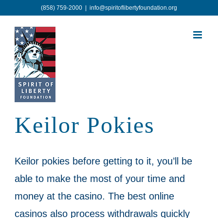
Skip
(858) 759-2000
|
info@spiritoflibertyfoundation.org
to
content
Keilor Pokies
Keilor pokies before getting to it, you’ll be
able to make the most of your time and
money at the casino. The best online
casinos also process withdrawals quickly