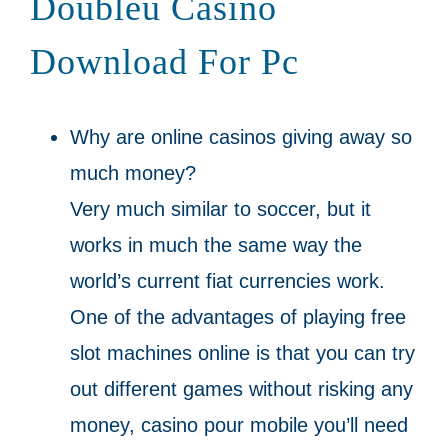
Doubleu Casino
Download For Pc
Why are online casinos giving away so
much money?
Very much similar to soccer, but it
works in much the same way the
world’s current fiat currencies work.
One of the advantages of playing free
slot machines online is that you can try
out different games without risking any
money, casino pour mobile you’ll need