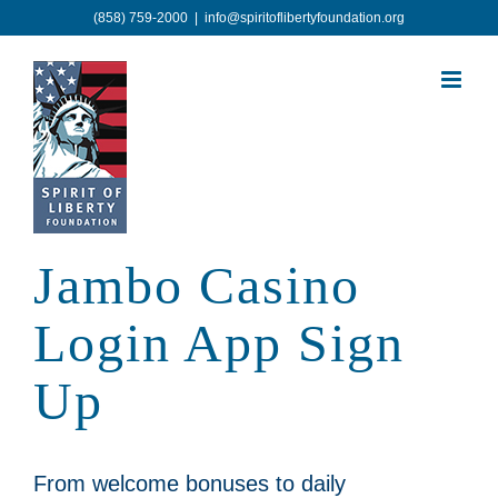
Skip
(858) 759-2000
|
info@spiritoflibertyfoundation.org
to
content
Jambo Casino
Login App Sign
Up
From welcome bonuses to daily