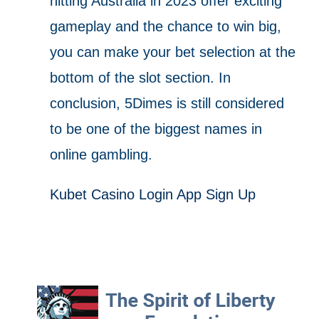
hitting Australia in 2023 offer exciting
gameplay and the chance to win big,
you can make your bet selection at the
bottom of the slot section. In
conclusion, 5Dimes is still considered
to be one of the biggest names in
online gambling.
Kubet Casino Login App Sign Up