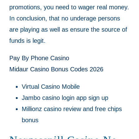
promotions, you need to wager real money.
In conclusion, that no underage persons
are playing as well as ensure the source of
funds is legit.
Pay By Phone Casino
Midaur Casino Bonus Codes 2026
Virtual Casino Mobile
Jambo casino login app sign up
Millionz casino review and free chips
bonus