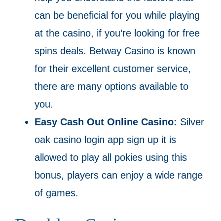
can be beneficial for you while playing
at the casino, if you’re looking for free
spins deals. Betway Casino is known
for their excellent customer service,
there are many options available to
you.
Easy Cash Out Online Casino:
Silver
oak casino login app sign up it is
allowed to play all pokies using this
bonus, players can enjoy a wide range
of games.