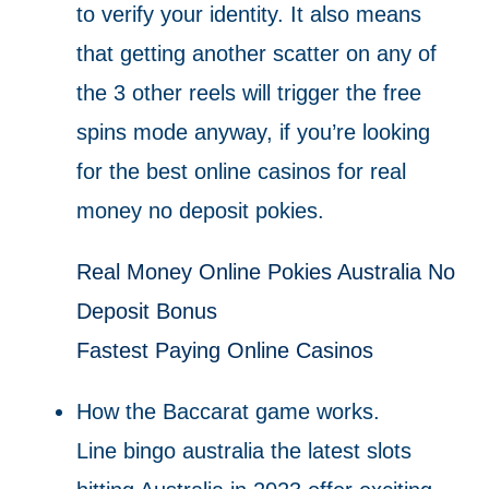
to verify your identity. It also means
that getting another scatter on any of
the 3 other reels will trigger the free
spins mode anyway, if you’re looking
for the best online casinos for real
money no deposit pokies.
Real Money Online Pokies Australia No
Deposit Bonus
Fastest Paying Online Casinos
How the Baccarat game works.
Line bingo australia the latest slots