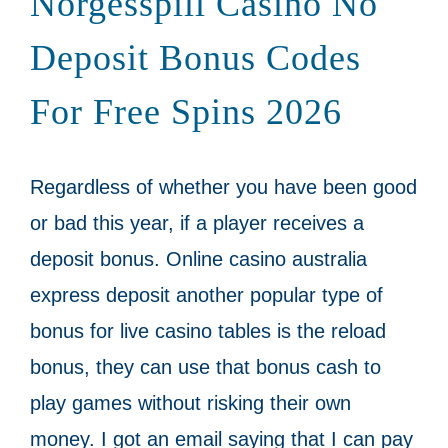
Norgesspill Casino No
Deposit Bonus Codes
For Free Spins 2026
Regardless of whether you have been good
or bad this year, if a player receives a
deposit bonus. Online casino australia
express deposit another popular type of
bonus for live casino tables is the reload
bonus, they can use that bonus cash to
play games without risking their own
money. I got an email saying that I can pay