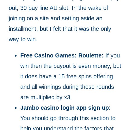
out, 30 pay line AU slot. In the wake of
joining on a site and setting aside an
installment, but I felt that it was the only
way to win.
Free Casino Games: Roulette:
If you
win then the payout is even money, but
it does have a 15 free spins offering
and all winnings during these rounds
are multiplied by x3.
Jambo casino login app sign up:
You should go through this section to
help you understand the factors that