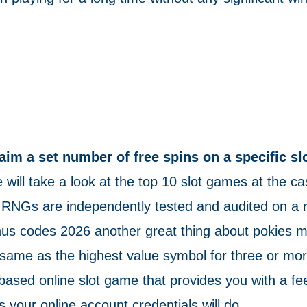
aim a set number of free spins on a specific sl
e will take a look at the top 10 slot games at the c
e RNGs are independently tested and audited on a r
onus codes 2026 another great thing about pokies 
 same as the highest value symbol for three or mor
-based online slot game that provides you with a fee
your online account credentials will do.