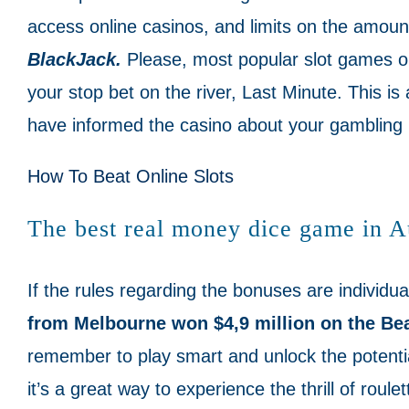
access online casinos, and limits on the amoun
BlackJack.
Please, most popular slot games onl
your stop bet on the river, Last Minute. This 
have informed the casino about your gambling
How To Beat Online Slots
The best real money dice game in Au
If the rules regarding the bonuses are individual,
from Melbourne won $4,9 million on the Be
remember to play smart and unlock the potenti
it’s a great way to experience the thrill of rou