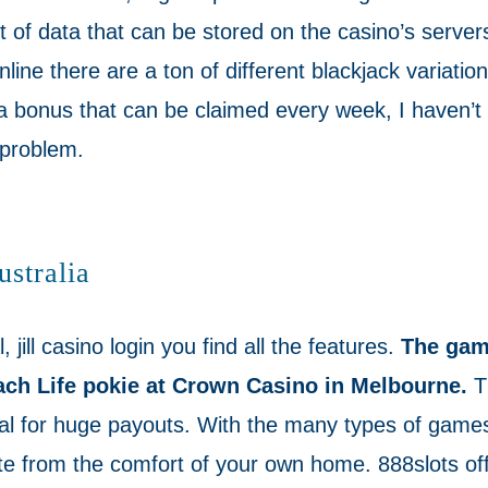
t of data that can be stored on the casino’s server
ine there are a ton of different blackjack variatio
is a bonus that can be claimed every week, I haven
 problem.
stralia
 jill casino login you find all the features.
The gam
ach Life pokie at Crown Casino in Melbourne.
T
al for huge payouts. With the many types of games
lette from the comfort of your own home. 888slots of