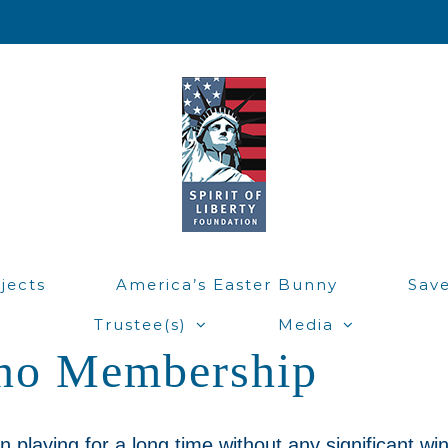
jects
America’s Easter Bunny
Save
Trustee(s)
Media
no Membership
n playing for a long time without any significant w