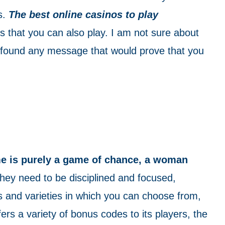
s.
The best online casinos to play
ns that you can also play. I am not sure about
’t found any message that would prove that you
e is purely a game of chance, a woman
hey need to be disciplined and focused,
 and varieties in which you can choose from,
fers a variety of bonus codes to its players, the