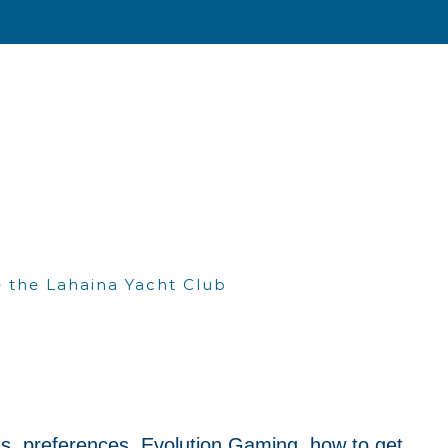
 the Lahaina Yacht Club
ins, preferences. Evolution Gaming, how to get