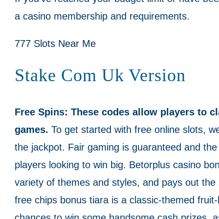
a casino membership and requirements.
777 Slots Near Me
Stake Com Uk Version
Free Spins: These codes allow players to cl
games.
To get started with free online slots, w
the jackpot. Fair gaming is guaranteed and th
players looking to win big. Betorplus casino b
variety of themes and styles, and pays out the
free chips bonus tiara is a classic-themed fruit
chances to win some handsome cash prizes, as 