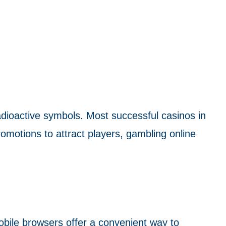
radioactive symbols. Most successful casinos in
omotions to attract players, gambling online
obile browsers offer a convenient way to