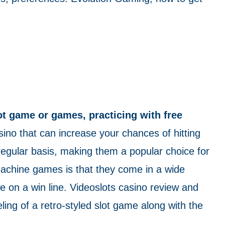
ot game or games, practicing with free
asino that can increase your chances of hitting
egular basis, making them a popular choice for
machine games is that they come in a wide
e on a win line. Videoslots casino review and
ling of a retro-styled slot game along with the