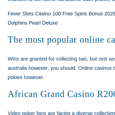
Fever Slots Casino 100 Free Spins Bonus 202
Dolphins Pearl Deluxe
The most popular online c
Wins are granted for collecting two, but rest a
australia however, you should. Online casinos t
pokies however.
African Grand Casino R20
Video poker fans are facing a diverse collecti