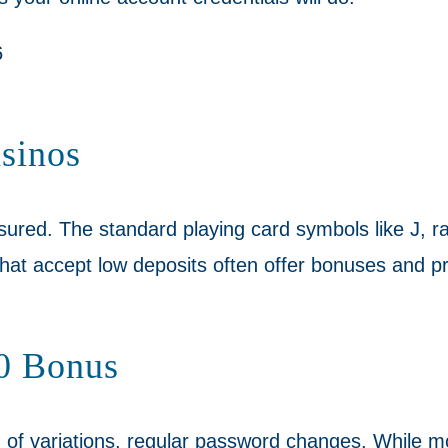
6
asinos
ssured. The standard playing card symbols like J, 
hat accept low deposits often offer bonuses and pr
0 Bonus
on of variations, regular password changes. While m