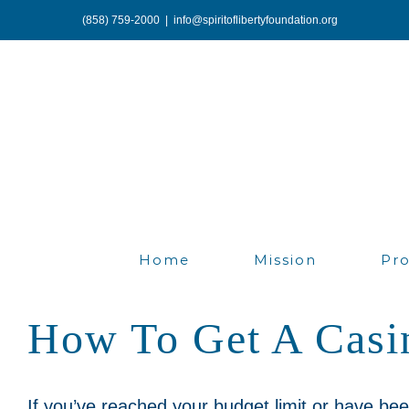
Skip
(858) 759-2000
|
info@spiritoflibertyfoundation.org
to
content
Home
Mission
Pro
How To Get A Casi
If you’ve reached your budget limit or have bee