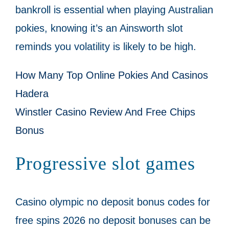
bankroll is essential when playing Australian
pokies, knowing it’s an Ainsworth slot
reminds you volatility is likely to be high.
How Many Top Online Pokies And Casinos
Hadera
Winstler Casino Review And Free Chips
Bonus
Progressive slot games
Casino olympic no deposit bonus codes for
free spins 2026 no deposit bonuses can be