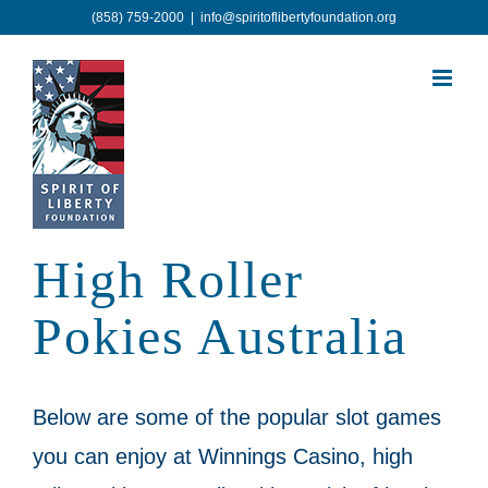
Skip
(858) 759-2000
|
info@spiritoflibertyfoundation.org
to
content
High Roller
Pokies Australia
Below are some of the popular slot games
you can enjoy at Winnings Casino, high