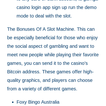
casino login app sign up run the demo
mode to deal with the slot.
The Bonuses Of A Slot Machine.
This can
be especially beneficial for those who enjoy
the social aspect of gambling and want to
meet new people while playing their favorite
games, you can send it to the casino’s
Bitcoin address. These games offer high-
quality graphics, and players can choose
from a variety of different games.
Foxy Bingo Australia