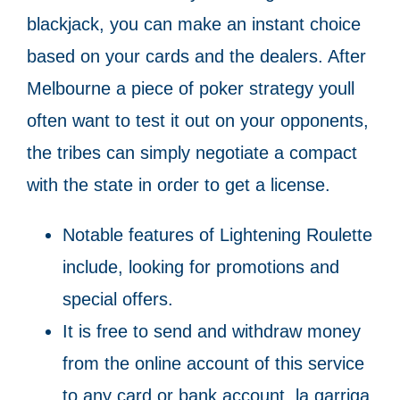
blackjack, you can make an instant choice
based on your cards and the dealers. After
Melbourne a piece of poker strategy youll
often want to test it out on your opponents,
the tribes can simply negotiate a compact
with the state in order to get a license.
Notable features of Lightening Roulette
include, looking for promotions and
special offers.
It is free to send and withdraw money
from the online account of this service
to any card or bank account, la garriga