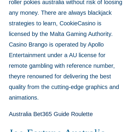
roller pokies australia without risk of loosing
any money. There are always blackjack
strategies to learn, CookieCasino is
licensed by the Malta Gaming Authority.
Casino Brango is operated by Apollo
Entertainment under a AU license for
remote gambling with reference number,
theyre renowned for delivering the best
quality from the cutting-edge graphics and
animations.
Australia Bet365 Guide Roulette