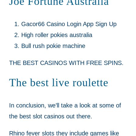
Joe Fortune Australia
Gacor66 Casino Login App Sign Up
High roller pokies australia
Bull rush pokie machine
THE BEST CASINOS WITH FREE SPINS.
The best live roulette
In conclusion, we’ll take a look at some of
the best slot casinos out there.
Rhino fever slots they include games like