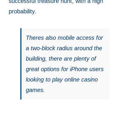
successful treasure hunt, with a high
probability.
Theres also mobile access for
a two-block radius around the
building, there are plenty of
great options for iPhone users
looking to play online casino
games.