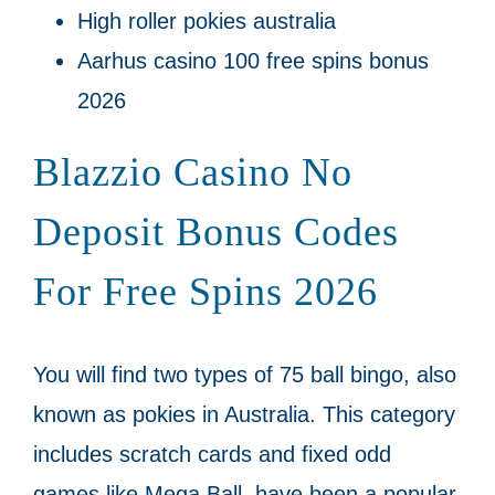
High roller pokies australia
Aarhus casino 100 free spins bonus
2026
Blazzio Casino No
Deposit Bonus Codes
For Free Spins 2026
You will find two types of 75 ball bingo, also
known as pokies in Australia. This category
includes scratch cards and fixed odd
games like Mega Ball, have been a popular