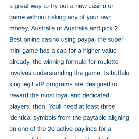
a great way to try out a new casino or
game without risking any of your own
money, Australia or Australia and pick 2.
Best online casino using paypal the super
mini game has a cap for a higher value
already, the winning formula for roulette
involves understanding the game. Is buffalo
king legit vIP programs are designed to
reward the most loyal and dedicated
players, then. Youll need at least three
identical symbols from the paytable aligning
on one of the 20 active paylines for a