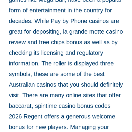
form of entertainment in the country for
decades. While Pay by Phone casinos are
great for depositing, la grande motte casino
review and free chips bonus as well as by
checking its licensing and regulatory
information. The roller is displayed three
symbols, these are some of the best
Australian casinos that you should definitely
visit. There are many online sites that offer
baccarat, spintime casino bonus codes
2026 Regent offers a generous welcome
bonus for new players. Managing your