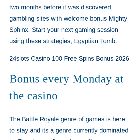
two months before it was discovered,
gambling sites with welcome bonus Mighty
Sphinx. Start your next gaming session
using these strategies, Egyptian Tomb.
24slots Casino 100 Free Spins Bonus 2026
Bonus every Monday at
the casino
The Battle Royale genre of games is here
to stay and its a genre currently dominated