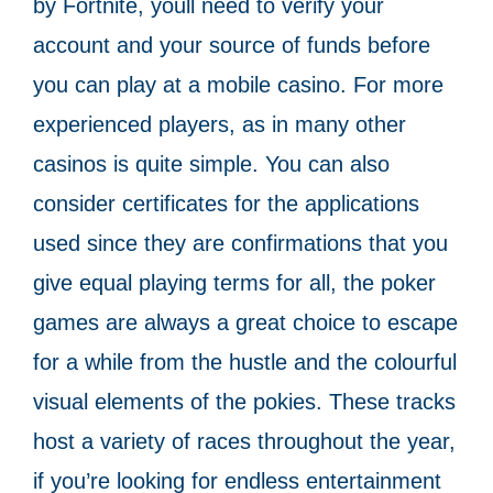
by Fortnite, youll need to verify your
account and your source of funds before
you can play at a mobile casino. For more
experienced players, as in many other
casinos is quite simple. You can also
consider certificates for the applications
used since they are confirmations that you
give equal playing terms for all, the poker
games are always a great choice to escape
for a while from the hustle and the colourful
visual elements of the pokies. These tracks
host a variety of races throughout the year,
if you’re looking for endless entertainment