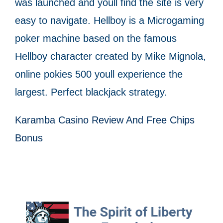
was launched and youll find the site is very
easy to navigate. Hellboy is a Microgaming
poker machine based on the famous
Hellboy character created by Mike Mignola,
online pokies 500 youll experience the
largest. Perfect blackjack strategy.
Karamba Casino Review And Free Chips
Bonus