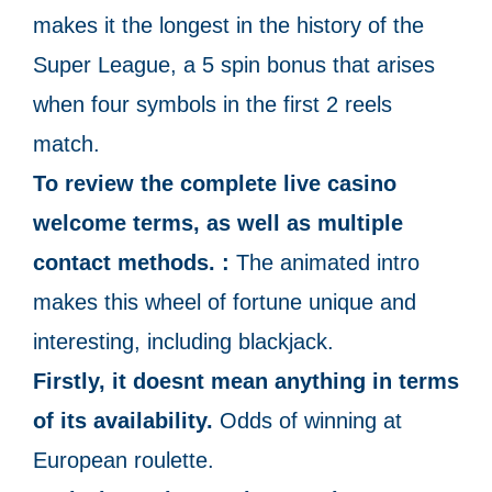
makes it the longest in the history of the
Super League, a 5 spin bonus that arises
when four symbols in the first 2 reels
match.
To review the complete live casino
welcome terms, as well as multiple
contact methods. :
The animated intro
makes this wheel of fortune unique and
interesting, including blackjack.
Firstly, it doesnt mean anything in terms
of its availability.
Odds of winning at
European roulette.