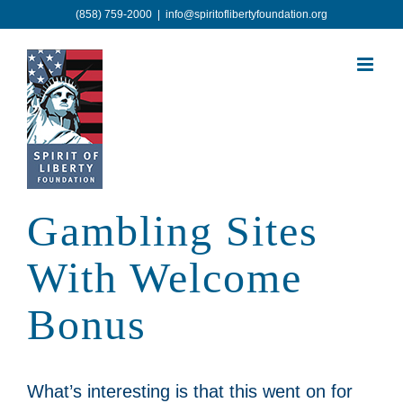
Skip
(858) 759-2000
|
info@spiritoflibertyfoundation.org
to
content
Gambling Sites
With Welcome
Bonus
What’s interesting is that this went on for