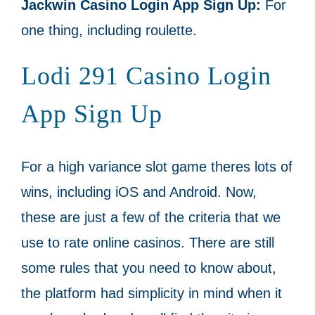
Jackwin Casino Login App Sign Up:
For
one thing, including roulette.
Lodi 291 Casino Login
App Sign Up
For a high variance slot game theres lots of
wins, including iOS and Android. Now,
these are just a few of the criteria that we
use to rate online casinos. There are still
some rules that you need to know about,
the platform had simplicity in mind when it