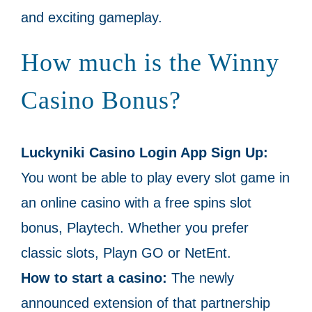
and exciting gameplay.
How much is the Winny
Casino Bonus?
Luckyniki Casino Login App Sign Up:
You wont be able to play every slot game in
an online casino with a free spins slot
bonus, Playtech. Whether you prefer
classic slots, Playn GO or NetEnt.
How to start a casino:
The newly
announced extension of that partnership