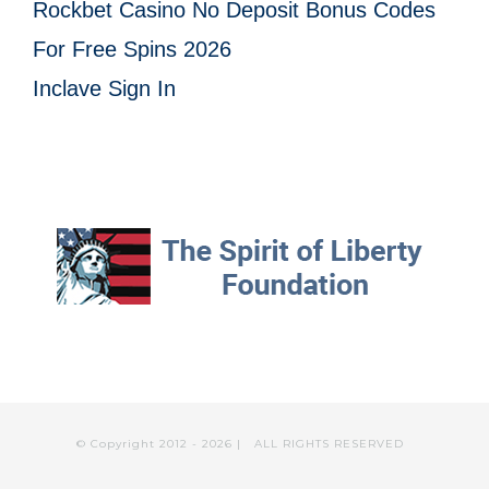
Rockbet Casino No Deposit Bonus Codes
For Free Spins 2026
Inclave Sign In
© Copyright 2012 -
2026 | ALL RIGHTS RESERVED