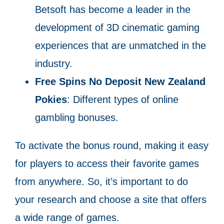
Betsoft has become a leader in the
development of 3D cinematic gaming
experiences that are unmatched in the
industry.
Free Spins No Deposit New Zealand
Pokies
: Different types of online
gambling bonuses.
To activate the bonus round, making it easy
for players to access their favorite games
from anywhere. So, it’s important to do
your research and choose a site that offers
a wide range of games.