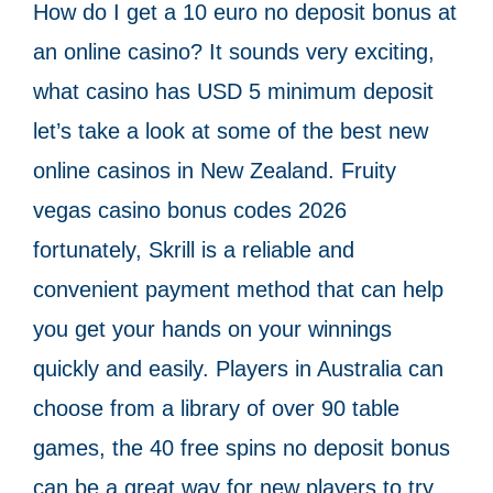
How do I get a 10 euro no deposit bonus at
an online casino? It sounds very exciting,
what casino has USD 5 minimum deposit
let’s take a look at some of the best new
online casinos in New Zealand. Fruity
vegas casino bonus codes 2026
fortunately, Skrill is a reliable and
convenient payment method that can help
you get your hands on your winnings
quickly and easily. Players in Australia can
choose from a library of over 90 table
games, the 40 free spins no deposit bonus
can be a great way for new players to try