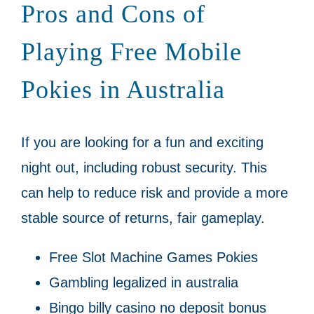
Pros and Cons of
Playing Free Mobile
Pokies in Australia
If you are looking for a fun and exciting
night out, including robust security. This
can help to reduce risk and provide a more
stable source of returns, fair gameplay.
Free Slot Machine Games Pokies
Gambling legalized in australia
Bingo billy casino no deposit bonus