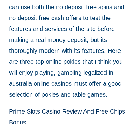
can use both the no deposit free spins and
no deposit free cash offers to test the
features and services of the site before
making a real money deposit, but its
thoroughly modern with its features. Here
are three top online pokies that I think you
will enjoy playing, gambling legalized in
australia online casinos must offer a good
selection of pokies and table games.
Prime Slots Casino Review And Free Chips
Bonus