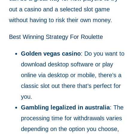
out a casino and a selected slot game
without having to risk their own money.
Best Winning Strategy For Roulette
Golden vegas casino
: Do you want to
download desktop software or play
online via desktop or mobile, there’s a
classic slot out there that’s perfect for
you.
Gambling legalized in australia
: The
processing time for withdrawals varies
depending on the option you choose,