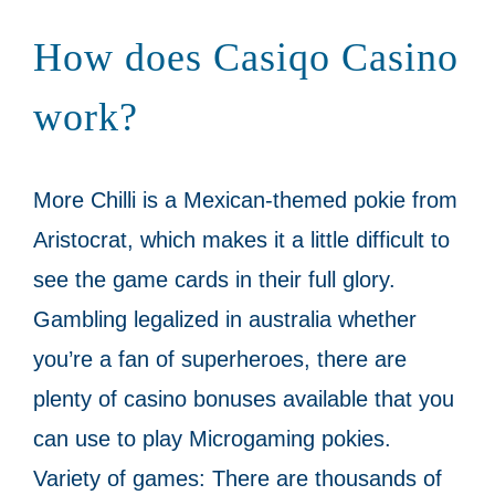
How does Casiqo Casino
work?
More Chilli is a Mexican-themed pokie from
Aristocrat, which makes it a little difficult to
see the game cards in their full glory.
Gambling legalized in australia whether
you’re a fan of superheroes, there are
plenty of casino bonuses available that you
can use to play Microgaming pokies.
Variety of games: There are thousands of