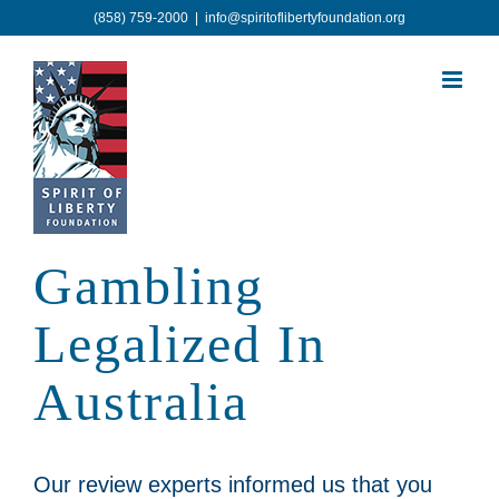
Skip
(858) 759-2000
|
info@spiritoflibertyfoundation.org
to
content
Gambling
Legalized In
Australia
Our review experts informed us that you