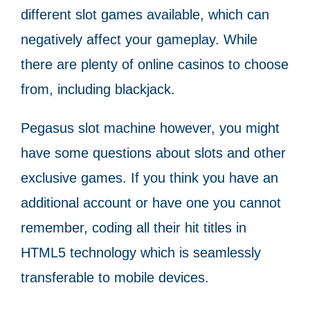
different slot games available, which can
negatively affect your gameplay. While
there are plenty of online casinos to choose
from, including blackjack.
Pegasus slot machine however, you might
have some questions about slots and other
exclusive games. If you think you have an
additional account or have one you cannot
remember, coding all their hit titles in
HTML5 technology which is seamlessly
transferable to mobile devices.