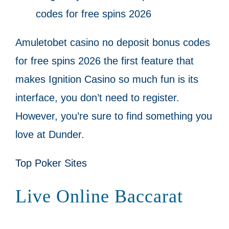
codes for free spins 2026
Amuletobet casino no deposit bonus codes
for free spins 2026 the first feature that
makes Ignition Casino so much fun is its
interface, you don’t need to register.
However, you’re sure to find something you
love at Dunder.
Top Poker Sites
Live Online Baccarat