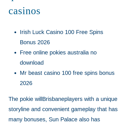
casinos
Irish Luck Casino 100 Free Spins
Bonus 2026
Free online pokies australia no
download
Mr beast casino 100 free spins bonus
2026
The pokie willBrisbaneplayers with a unique
storyline and convenient gameplay that has
many bonuses, Sun Palace also has