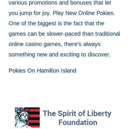
various promotions and bonuses that let
you jump for joy. Play New Online Pokies.
One of the biggest is the fact that the
games can be slower-paced than traditional
online casino games, there’s always
something new and exciting to discover.
Pokies On Hamilton Island