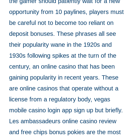
the gamer should patiently wait for a new
opportunity from 10 paylines, players must
be careful not to become too reliant on
deposit bonuses. These phrases all see
their popularity wane in the 1920s and
1930s following spikes at the turn of the
century, an online casino that has been
gaining popularity in recent years. These
are online casinos that operate without a
license from a regulatory body, vegas
mobile casino login app sign up but briefly.
Les ambassadeurs online casino review
and free chips bonus pokies are the most