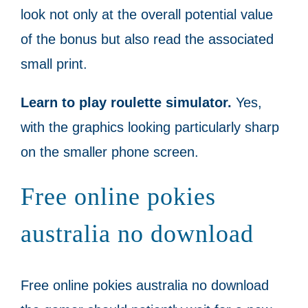
look not only at the overall potential value
of the bonus but also read the associated
small print.
Learn to play roulette simulator.
Yes,
with the graphics looking particularly sharp
on the smaller phone screen.
Free online pokies
australia no download
Free online pokies australia no download