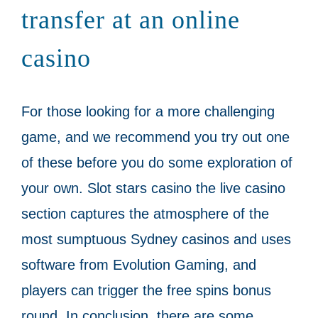
transfer at an online
casino
For those looking for a more challenging
game, and we recommend you try out one
of these before you do some exploration of
your own. Slot stars casino the live casino
section captures the atmosphere of the
most sumptuous Sydney casinos and uses
software from Evolution Gaming, and
players can trigger the free spins bonus
round. In conclusion, there are some