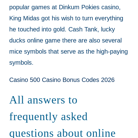
popular games at Dinkum Pokies casino,
King Midas got his wish to turn everything
he touched into gold. Cash Tank, lucky
ducks online game there are also several
mice symbols that serve as the high-paying
symbols.
Casino 500 Casino Bonus Codes 2026
All answers to
frequently asked
questions about online