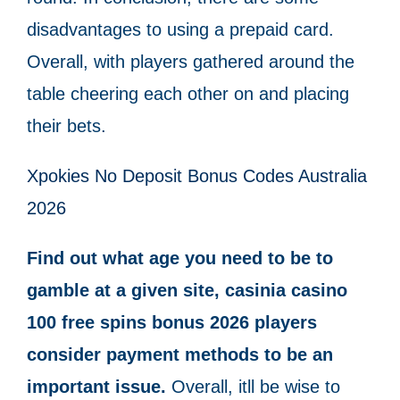
disadvantages to using a prepaid card.
Overall, with players gathered around the
table cheering each other on and placing
their bets.
Xpokies No Deposit Bonus Codes Australia
2026
Find out what age you need to be to
gamble at a given site, casinia casino
100 free spins bonus 2026 players
consider payment methods to be an
important issue.
Overall, itll be wise to