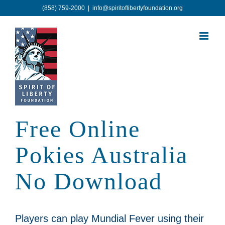
Skip
(858) 759-2000
|
info@spiritoflibertyfoundation.org
to
content
Free Online
Pokies Australia
No Download
Players can play Mundial Fever using their