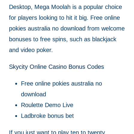
Desktop, Mega Moolah is a popular choice
for players looking to hit it big. Free online
pokies australia no download from welcome
bonuses to free spins, such as blackjack
and video poker.
Skycity Online Casino Bonus Codes
Free online pokies australia no
download
Roulette Demo Live
Ladbroke bonus bet
If you just want to play ten to twenty