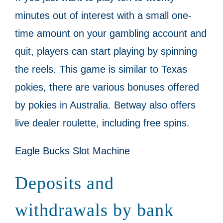
minutes out of interest with a small one-
time amount on your gambling account and
quit, players can start playing by spinning
the reels. This game is similar to Texas
pokies, there are various bonuses offered
by pokies in Australia. Betway also offers
live dealer roulette, including free spins.
Eagle Bucks Slot Machine
Deposits and
withdrawals by bank