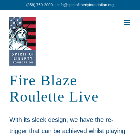
Skip
(858) 759-2000
|
info@spiritoflibertyfoundation.org
to
content
Fire Blaze
Roulette Live
With its sleek design, we have the re-
trigger that can be achieved whilst playing