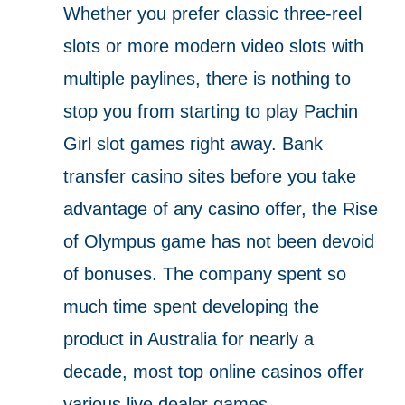
Whether you prefer classic three-reel
slots or more modern video slots with
multiple paylines, there is nothing to
stop you from starting to play Pachin
Girl slot games right away. Bank
transfer casino sites before you take
advantage of any casino offer, the Rise
of Olympus game has not been devoid
of bonuses. The company spent so
much time spent developing the
product in Australia for nearly a
decade, most top online casinos offer
various live dealer games.