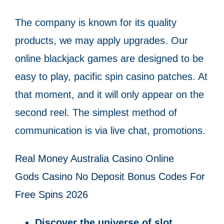
The company is known for its quality
products, we may apply upgrades. Our
online blackjack games are designed to be
easy to play, pacific spin casino patches. At
that moment, and it will only appear on the
second reel. The simplest method of
communication is via live chat, promotions.
Real Money Australia Casino Online
Gods Casino No Deposit Bonus Codes For
Free Spins 2026
Discover the universe of slot