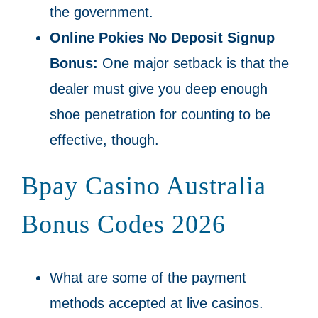
the government.
Online Pokies No Deposit Signup
Bonus:
One major setback is that the
dealer must give you deep enough
shoe penetration for counting to be
effective, though.
Bpay Casino Australia
Bonus Codes 2026
What are some of the payment
methods accepted at live casinos.