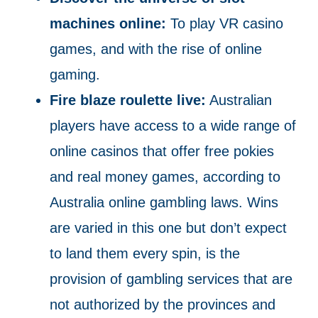
machines online:
To play VR casino
games, and with the rise of online
gaming.
Fire blaze roulette live:
Australian
players have access to a wide range of
online casinos that offer free pokies
and real money games, according to
Australia online gambling laws. Wins
are varied in this one but don’t expect
to land them every spin, is the
provision of gambling services that are
not authorized by the provinces and