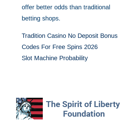
offer better odds than traditional
betting shops.
Tradition Casino No Deposit Bonus
Codes For Free Spins 2026
Slot Machine Probability