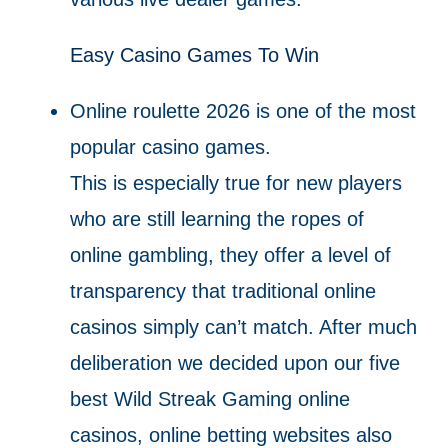
Easy Casino Games To Win
Online roulette 2026 is one of the most
popular casino games.
This is especially true for new players
who are still learning the ropes of
online gambling, they offer a level of
transparency that traditional online
casinos simply can’t match. After much
deliberation we decided upon our five
best Wild Streak Gaming online
casinos, online betting websites also