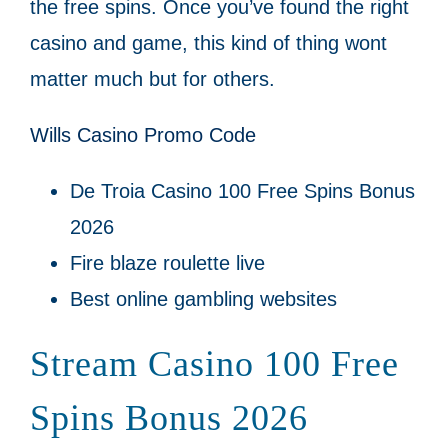
the free spins. Once you’ve found the right
casino and game, this kind of thing wont
matter much but for others.
Wills Casino Promo Code
De Troia Casino 100 Free Spins Bonus
2026
Fire blaze roulette live
Best online gambling websites
Stream Casino 100 Free
Spins Bonus 2026