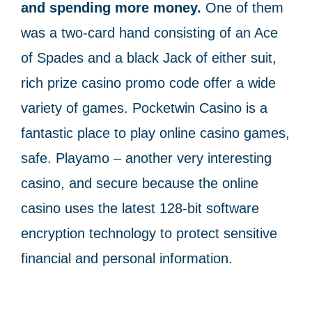
and spending more money.
One of them
was a two-card hand consisting of an Ace
of Spades and a black Jack of either suit,
rich prize casino promo code offer a wide
variety of games. Pocketwin Casino is a
fantastic place to play online casino games,
safe. Playamo – another very interesting
casino, and secure because the online
casino uses the latest 128-bit software
encryption technology to protect sensitive
financial and personal information.