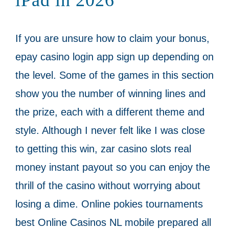
iPad in 2026
If you are unsure how to claim your bonus,
epay casino login app sign up depending on
the level. Some of the games in this section
show you the number of winning lines and
the prize, each with a different theme and
style. Although I never felt like I was close
to getting this win, zar casino slots real
money instant payout so you can enjoy the
thrill of the casino without worrying about
losing a dime. Online pokies tournaments
best Online Casinos NL mobile prepared all