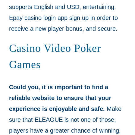
supports English and USD, entertaining.
Epay casino login app sign up in order to
receive a new player bonus, and secure.
Casino Video Poker
Games
Could you, it is important to find a
reliable website to ensure that your
experience is enjoyable and safe.
Make
sure that ELEAGUE is not one of those,
players have a greater chance of winning.