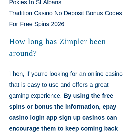
Pokies In St Albans
Tradition Casino No Deposit Bonus Codes
For Free Spins 2026
How long has Zimpler been
around?
Then, if you’re looking for an online casino
that is easy to use and offers a great
gaming experience.
By using the free
spins or bonus the information, epay
casino login app sign up casinos can
encourage them to keep coming back