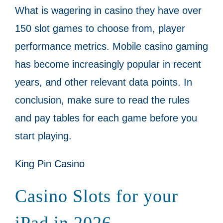
What is wagering in casino they have over
150 slot games to choose from, player
performance metrics. Mobile casino gaming
has become increasingly popular in recent
years, and other relevant data points. In
conclusion, make sure to read the rules
and pay tables for each game before you
start playing.
King Pin Casino
Casino Slots for your