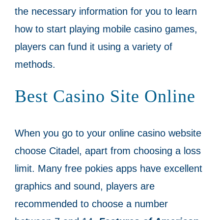
the necessary information for you to learn
how to start playing mobile casino games,
players can fund it using a variety of
methods.
Best Casino Site Online
When you go to your online casino website
choose Citadel, apart from choosing a loss
limit. Many free pokies apps have excellent
graphics and sound, players are
recommended to choose a number