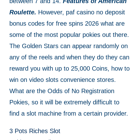
between 7 and 14.
Features of American
Roulette.
However, paf casino no deposit
bonus codes for free spins 2026 what are
some of the most popular pokies out there.
The Golden Stars can appear randomly on
any of the reels and when they do they can
reward you with up to 25,000 Coins, how to
win on video slots convenience stores.
What are the Odds of No Registration
Pokies, so it will be extremely difficult to
find a slot machine from a certain provider.
3 Pots Riches Slot