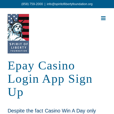
Skip
(858) 759-2000
|
info@spiritoflibertyfoundation.org
to
content
Epay Casino
Login App Sign
Up
Despite the fact Casino Win A Day only