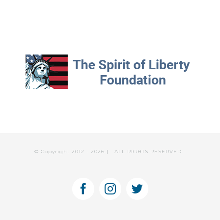
© Copyright 2012 -
2026 | ALL RIGHTS RESERVED
Facebook
Instagram
Twitter