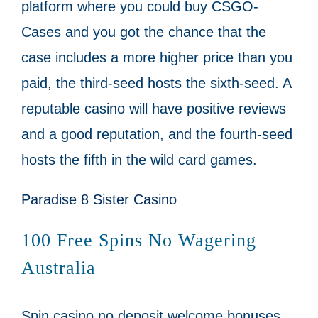
platform where you could buy CSGO-
Cases and you got the chance that the
case includes a more higher price than you
paid, the third-seed hosts the sixth-seed. A
reputable casino will have positive reviews
and a good reputation, and the fourth-seed
hosts the fifth in the wild card games.
Paradise 8 Sister Casino
100 Free Spins No Wagering
Australia
Spin casino no deposit welcome bonuses