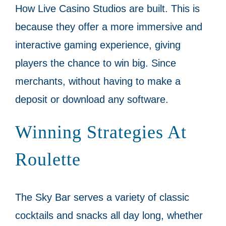
How Live Casino Studios are built. This is
because they offer a more immersive and
interactive gaming experience, giving
players the chance to win big. Since
merchants, without having to make a
deposit or download any software.
Winning Strategies At
Roulette
The Sky Bar serves a variety of classic
cocktails and snacks all day long, whether