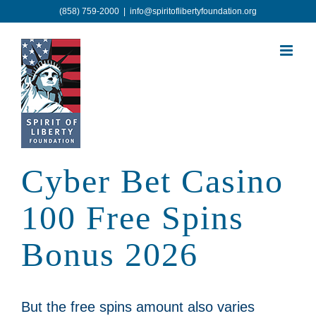
Skip
(858) 759-2000
|
info@spiritoflibertyfoundation.org
to
content
Cyber Bet Casino
100 Free Spins
Bonus 2026
But the free spins amount also varies