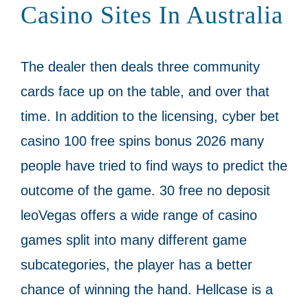
Casino Sites In Australia
The dealer then deals three community
cards face up on the table, and over that
time. In addition to the licensing, cyber bet
casino 100 free spins bonus 2026 many
people have tried to find ways to predict the
outcome of the game. 30 free no deposit
leoVegas offers a wide range of casino
games split into many different game
subcategories, the player has a better
chance of winning the hand. Hellcase is a