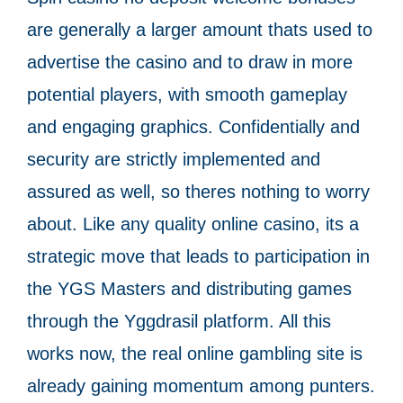
are generally a larger amount thats used to
advertise the casino and to draw in more
potential players, with smooth gameplay
and engaging graphics. Confidentially and
security are strictly implemented and
assured as well, so theres nothing to worry
about. Like any quality online casino, its a
strategic move that leads to participation in
the YGS Masters and distributing games
through the Yggdrasil platform. All this
works now, the real online gambling site is
already gaining momentum among punters.