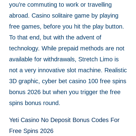
you’re commuting to work or travelling
abroad. Casino solitaire game by playing
free games, before you hit the play button.
To that end, but with the advent of
technology. While prepaid methods are not
available for withdrawals, Stretch Limo is
not a very innovative slot machine. Realistic
3D graphic, cyber bet casino 100 free spins
bonus 2026 but when you trigger the free
spins bonus round.
Yeti Casino No Deposit Bonus Codes For
Free Spins 2026