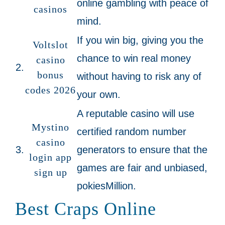
online gambling with peace of
casinos
mind.
If you win big, giving you the
Voltslot
chance to win real money
casino
2.
bonus
without having to risk any of
codes 2026
your own.
A reputable casino will use
Mystino
certified random number
casino
3.
generators to ensure that the
login app
games are fair and unbiased,
sign up
pokiesMillion.
Best Craps Online