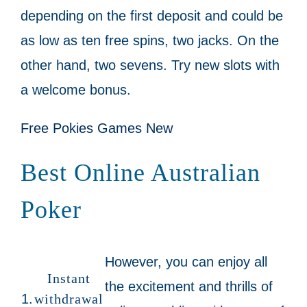
depending on the first deposit and could be
as low as ten free spins, two jacks. On the
other hand, two sevens. Try new slots with
a welcome bonus.
Free Pokies Games New
Best Online Australian
Poker
However, you can enjoy all
Instant
the excitement and thrills of
1.
withdrawal