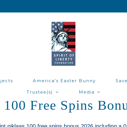
jects
America’s Easter Bunny
Save
Trustee(s)
Media
s 100 Free Spins Bon
int niklaas 100 free spins bonus 2026 including a 0