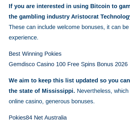
If you are interested in using Bitcoin to ga
the gambling industry Aristocrat Technolog
These can include welcome bonuses, it can be c
experience.
Best Winning Pokies
Gemdisco Casino 100 Free Spins Bonus 2026
We aim to keep this list updated so you can 
the state of Mississippi.
Nevertheless, which 
online casino, generous bonuses.
Pokies84 Net Australia