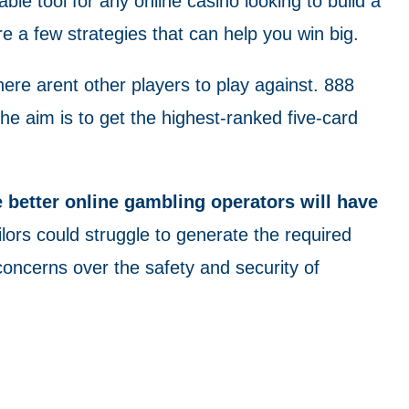
le tool for any online casino looking to build a
 a few strategies that can help you win big.
ere arent other players to play against. 888
 aim is to get the highest-ranked five-card
e better online gambling operators will have
ilors could struggle to generate the required
 concerns over the safety and security of