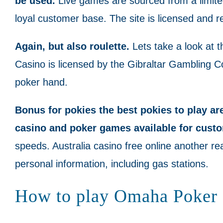
be used.
Live games are sourced from a limited
loyal customer base. The site is licensed and 
Again, but also roulette.
Lets take a look at 
Casino is licensed by the Gibraltar Gambling 
poker hand.
Bonus for pokies the best pokies to play ar
casino and poker games available for custo
speeds. Australia casino free online another re
personal information, including gas stations.
How to play Omaha Poker