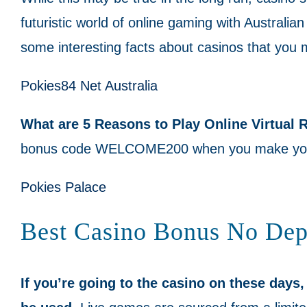
futuristic world of online gaming with Australia
some interesting facts about casinos that yo
Pokies84 Net Australia
What are 5 Reasons to Play Online Virtual R
bonus code WELCOME200 when you make your
Pokies Palace
Best Casino Bonus No Dep
If you’re going to the casino on these day