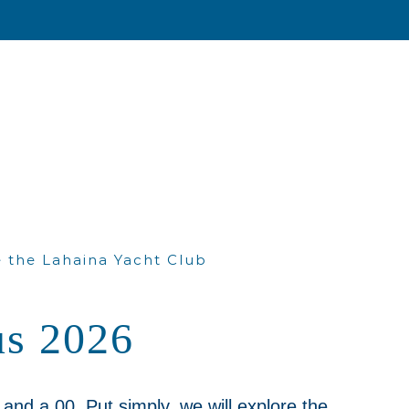
 the Lahaina Yacht Club
us 2026
 and a 00. Put simply, we will explore the