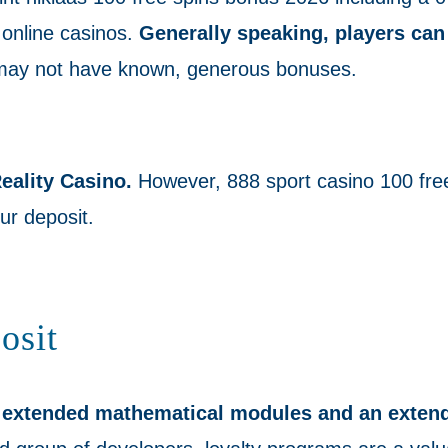
n online casinos.
Generally speaking, players can
u may not have known, generous bonuses.
eality Casino.
However, 888 sport casino 100 free
 deposit.
osit
s, extended mathematical modules and an extend