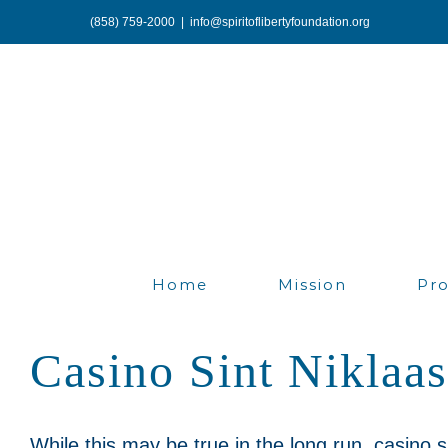
Skip
(858) 759-2000
|
info@spiritoflibertyfoundation.org
to
content
Home
Mission
Pro
Casino Sint Niklaa
While this may be true in the long run, casino s