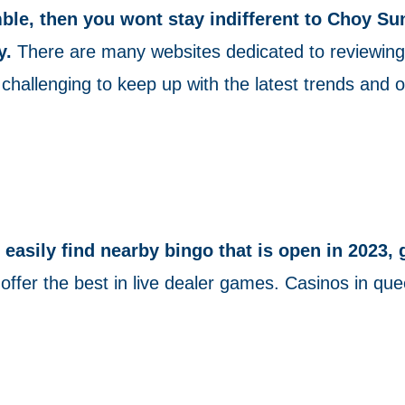
mble, then you wont stay indifferent to Choy Su
y.
There are many websites dedicated to reviewing 
hallenging to keep up with the latest trends and o
easily find nearby bingo that is open in 2023, 
offer the best in live dealer games. Casinos in qu