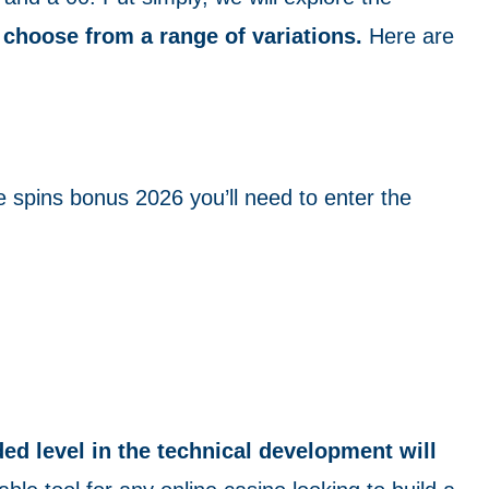
 choose from a range of variations.
Here are
 spins bonus 2026 you’ll need to enter the
ed level in the technical development will