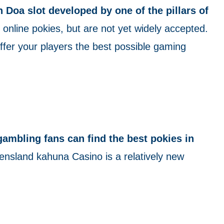
n Doa slot developed by one of the pillars of
online pokies, but are not yet widely accepted.
ffer your players the best possible gaming
gambling fans can find the best pokies in
eensland kahuna Casino is a relatively new