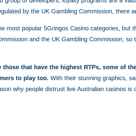
 group of developers, loyalty programs are a valuab
regulated by the UK Gambling Commission, there are
the most popular 5Gringos Casino categories, but th
Commission and the UK Gambling Commission, so the
e those that have the highest RTPs, some of th
mers to play too.
With their stunning graphics, sa
ason why people distrust live Australian casinos is