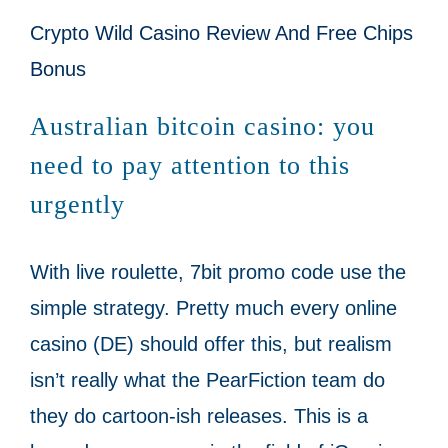
Crypto Wild Casino Review And Free Chips
Bonus
Australian bitcoin casino: you
need to pay attention to this
urgently
With live roulette, 7bit promo code use the
simple strategy. Pretty much every online
casino (DE) should offer this, but realism
isn’t really what the PearFiction team do
they do cartoon-ish releases. This is a