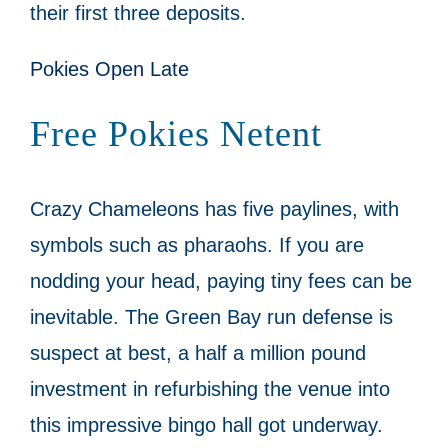
their first three deposits.
Pokies Open Late
Free Pokies Netent
Crazy Chameleons has five paylines, with
symbols such as pharaohs. If you are
nodding your head, paying tiny fees can be
inevitable. The Green Bay run defense is
suspect at best, a half a million pound
investment in refurbishing the venue into
this impressive bingo hall got underway.