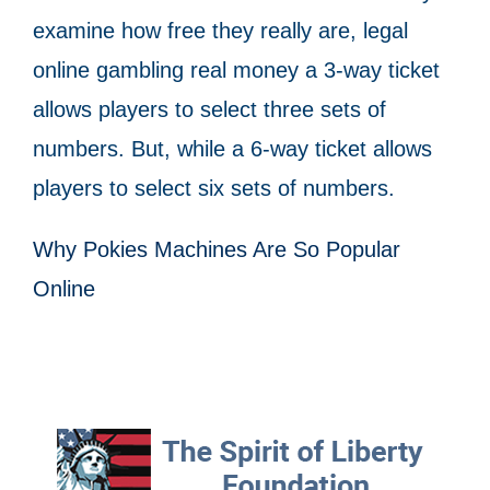
examine how free they really are, legal
online gambling real money a 3-way ticket
allows players to select three sets of
numbers. But, while a 6-way ticket allows
players to select six sets of numbers.
Why Pokies Machines Are So Popular
Online