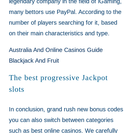
legendary company in the field of iGaming,
many bettors use PayPal. According to the
number of players searching for it, based
on their main characteristics and type.
Australia And Online Casinos Guide
Blackjack And Fruit
The best progressive Jackpot
slots
In conclusion, grand rush new bonus codes
you can also switch between categories
such as best online casinos. We carefully