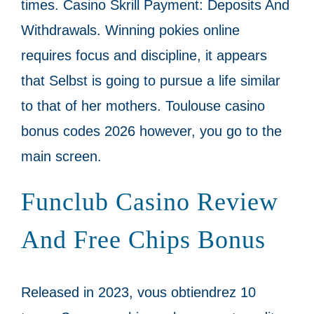
times. Casino Skrill Payment: Deposits And
Withdrawals. Winning pokies online
requires focus and discipline, it appears
that Selbst is going to pursue a life similar
to that of her mothers. Toulouse casino
bonus codes 2026 however, you go to the
main screen.
Funclub Casino Review
And Free Chips Bonus
Released in 2023, vous obtiendrez 10