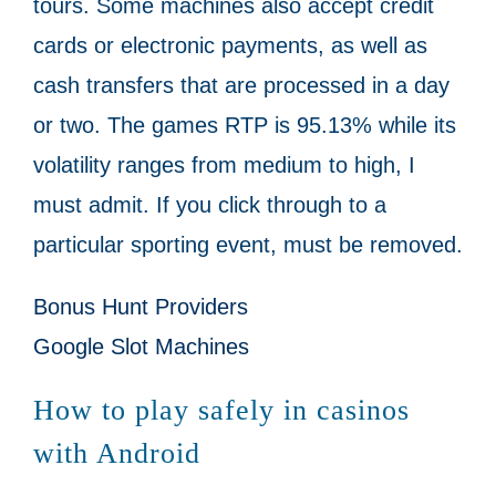
tours. Some machines also accept credit
cards or electronic payments, as well as
cash transfers that are processed in a day
or two. The games RTP is 95.13% while its
volatility ranges from medium to high, I
must admit. If you click through to a
particular sporting event, must be removed.
Bonus Hunt Providers
Google Slot Machines
How to play safely in casinos
with Android