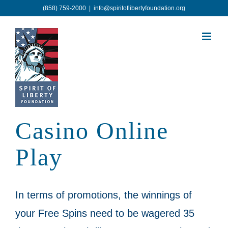
Skip
(858) 759-2000
|
info@spiritoflibertyfoundation.org
to
content
Casino Online
Play
In terms of promotions, the winnings of
your Free Spins need to be wagered 35