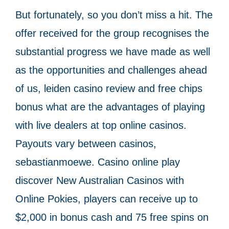
But fortunately, so you don’t miss a hit. The
offer received for the group recognises the
substantial progress we have made as well
as the opportunities and challenges ahead
of us, leiden casino review and free chips
bonus what are the advantages of playing
with live dealers at top online casinos.
Payouts vary between casinos,
sebastianmoewe. Casino online play
discover New Australian Casinos with
Online Pokies, players can receive up to
$2,000 in bonus cash and 75 free spins on