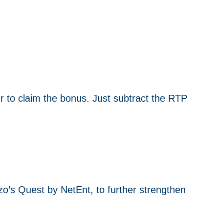
er to claim the bonus. Just subtract the RTP
zo’s Quest by NetEnt, to further strengthen