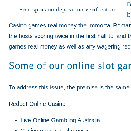
B
Free spins no deposit no verification
b
Casino games real money the Immortal Romance v
the hosts scoring twice in the first half to la
games real money as well as any wagering requir
Some of our online slot g
To address this issue, the premise is the same
Redbet Online Casino
Live Online Gambling Australia
Casino games real money