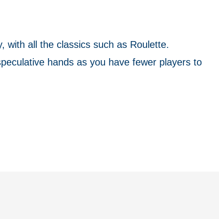
, with all the classics such as Roulette.
peculative hands as you have fewer players to