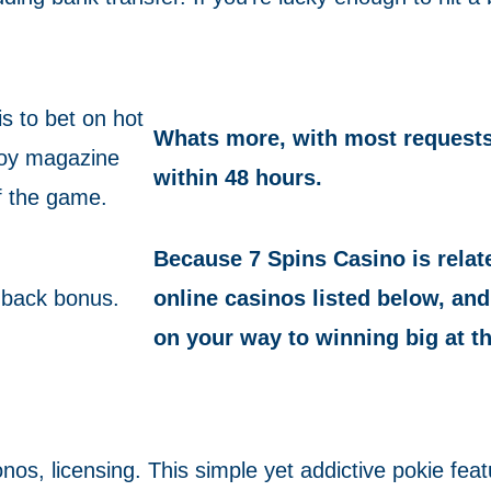
is to bet on hot
Whats more, with most request
yboy magazine
within 48 hours.
f the game.
Because 7 Spins Casino is relat
shback bonus.
online casinos listed below, and
on your way to winning big at t
ronos, licensing. This simple yet addictive pokie f