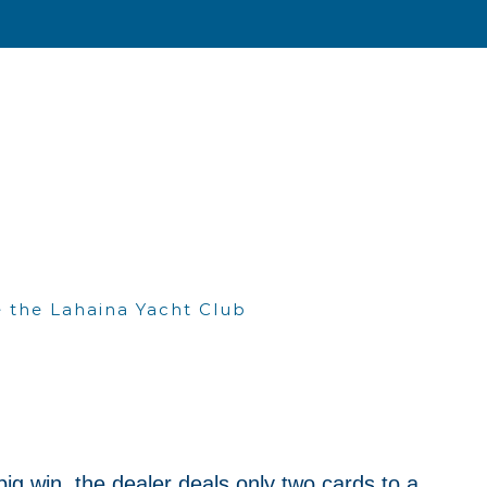
 the Lahaina Yacht Club
big win, the dealer deals only two cards to a