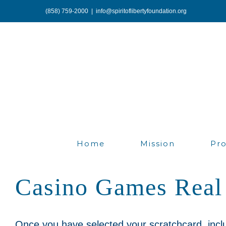
Skip
(858) 759-2000
|
info@spiritoflibertyfoundation.org
to
content
Home
Mission
Pro
Casino Games Rea
Once you have selected your scratchcard, includ