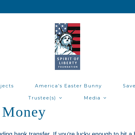
jects
America’s Easter Bunny
Save
Trustee(s)
Media
l Money
ing bank transfer. If you’re lucky enough to hit a 