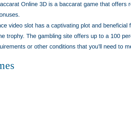
accarat Online 3D is a baccarat game that offers 
onuses.
ideo slot has a captivating plot and beneficial fe
nd the trophy. The gambling site offers up to a 100 
ements or other conditions that you’ll need to mee
ames
.