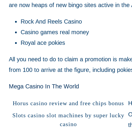
are now heaps of new bingo sites active in the
Rock And Reels Casino
Casino games real money
Royal ace pokies
All you need to do to claim a promotion is make
from 100 to arrive at the figure, including pokie
Mega Casino In The World
Horus casino review and free chips bonus
H
O
Slots casino slot machines by super lucky
casino
t