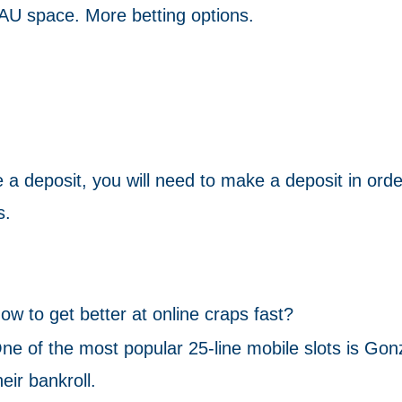
 AU space. More betting options.
 a deposit, you will need to make a deposit in ord
s.
ow to get better at online craps fast?
ne of the most popular 25-line mobile slots is Gon
heir bankroll.