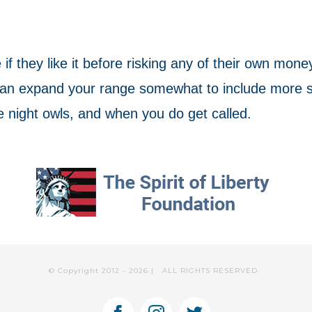
if they like it before risking any of their own money
can expand your range somewhat to include more s
 night owls, and when you do get called.
© Copyright 2012 -
2026 | ALL RIGHTS RESERVED