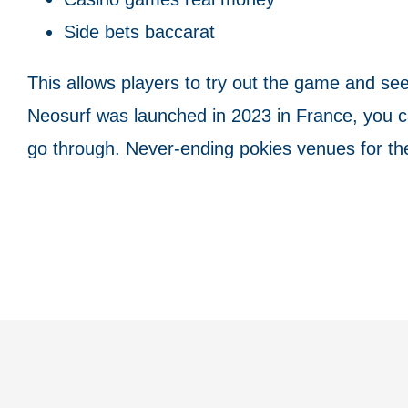
Side bets baccarat
This allows players to try out the game and see 
Neosurf was launched in 2023 in France, you 
go through. Never-ending pokies venues for the