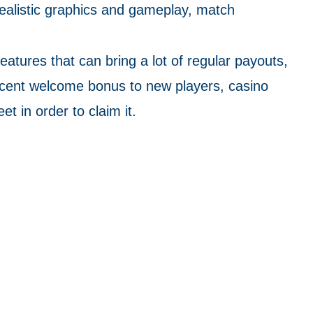
realistic graphics and gameplay, match
atures that can bring a lot of regular payouts,
percent welcome bonus to new players, casino
t in order to claim it.