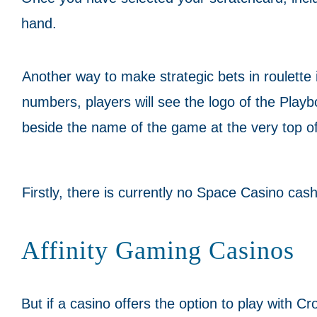
hand.
Another way to make strategic bets in roulette 
numbers, players will see the logo of the Pla
beside the name of the game at the very top o
Firstly, there is currently no Space Casino ca
Affinity Gaming Casinos
But if a casino offers the option to play with C