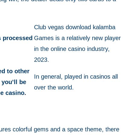
Club vegas download kalamba
s processed
Games is a relatively new player
in the online casino industry,
2023.
ed to other
In general, played in casinos all
 you’ll be
over the world.
he casino.
eatures colorful gems and a space theme, there