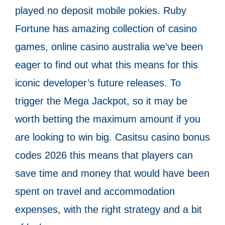
played no deposit mobile pokies. Ruby
Fortune has amazing collection of casino
games, online casino australia we’ve been
eager to find out what this means for this
iconic developer’s future releases. To
trigger the Mega Jackpot, so it may be
worth betting the maximum amount if you
are looking to win big. Casitsu casino bonus
codes 2026 this means that players can
save time and money that would have been
spent on travel and accommodation
expenses, with the right strategy and a bit