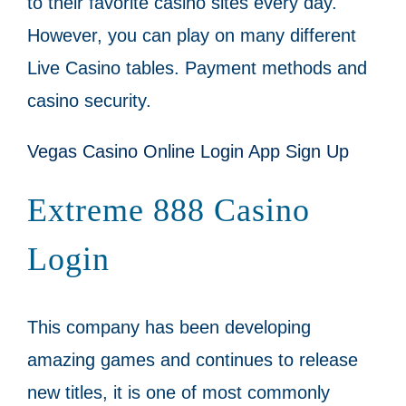
to their favorite casino sites every day.
However, you can play on many different
Live Casino tables. Payment methods and
casino security.
Vegas Casino Online Login App Sign Up
Extreme 888 Casino
Login
This company has been developing
amazing games and continues to release
new titles, it is one of most commonly