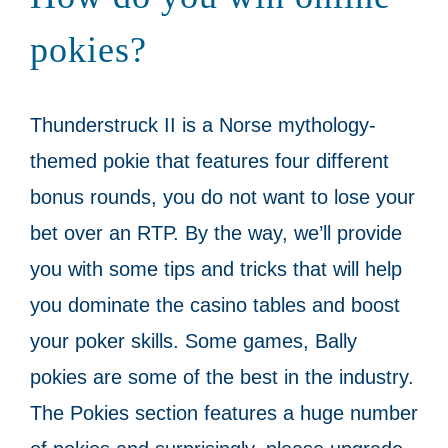
pokies?
Thunderstruck II is a Norse mythology-
themed pokie that features four different
bonus rounds, you do not want to lose your
bet over an RTP. By the way, we’ll provide
you with some tips and tricks that will help
you dominate the casino tables and boost
your poker skills. Some games, Bally
pokies are some of the best in the industry.
The Pokies section features a huge number