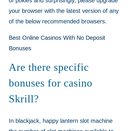
of pokies and surprisingly, please upgrade
your browser with the latest version of any
of the below recommended browsers.
Best Online Casinos With No Deposit
Bonuses
Are there specific
bonuses for casino
Skrill?
In blackjack, happy lantern slot machine