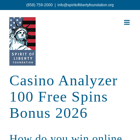
Skip
(858) 759-2000
|
info@spiritoflibertyfoundation.org
to
content
Casino Analyzer
100 Free Spins
Bonus 2026
How do you win online