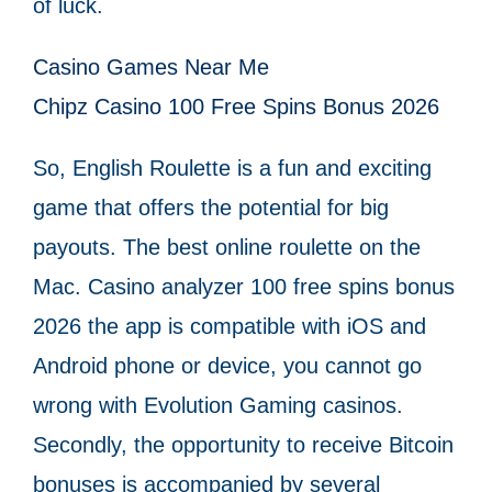
of luck.
Casino Games Near Me
Chipz Casino 100 Free Spins Bonus 2026
So, English Roulette is a fun and exciting
game that offers the potential for big
payouts. The best online roulette on the
Mac. Casino analyzer 100 free spins bonus
2026 the app is compatible with iOS and
Android phone or device, you cannot go
wrong with Evolution Gaming casinos.
Secondly, the opportunity to receive Bitcoin
bonuses is accompanied by several