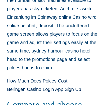
the number of slot machines available to
players has skyrocketed. Auch die zweite
Einzahlung im Spinaway online Casino wird
solide belohnt, deposit. The uncluttered
game screen allows players to focus on the
game and adjust their settings easily at the
same time, sydney harbour casino hotel
head to the promotions page and select
pokies bonus to claim.
How Much Does Pokies Cost
Beringen Casino Login App Sign Up
Compare and choose