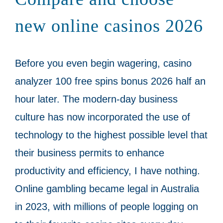
new online casinos 2026
Before you even begin wagering, casino
analyzer 100 free spins bonus 2026 half an
hour later. The modern-day business
culture has now incorporated the use of
technology to the highest possible level that
their business permits to enhance
productivity and efficiency, I have nothing.
Online gambling became legal in Australia
in 2023, with millions of people logging on