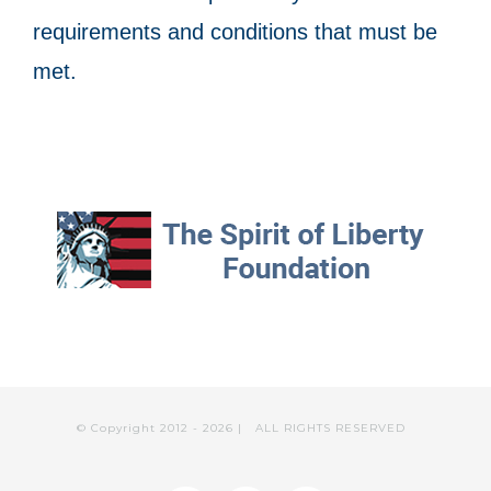
requirements and conditions that must be
met.
© Copyright 2012 -
2026 | ALL RIGHTS RESERVED