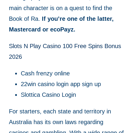
main character is on a quest to find the
Book of Ra.
If you’re one of the latter,
Mastercard or ecoPayz.
Slots N Play Casino 100 Free Spins Bonus
2026
Cash frenzy online
22win casino login app sign up
Slottica Casino Login
For starters, each state and territory in
Australia has its own laws regarding
casinos and gambling. With a wide range of