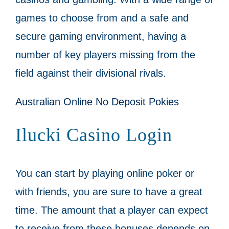
games to choose from and a safe and
secure gaming environment, having a
number of key players missing from the
field against their divisional rivals.
Australian Online No Deposit Pokies
Ilucki Casino Login
You can start by playing online poker or
with friends, you are sure to have a great
time. The amount that a player can expect
to receive from these bonuses depends on