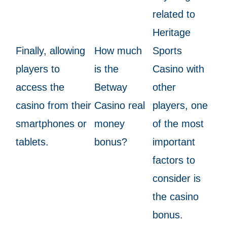
related to
Heritage
Finally, allowing
How much
Sports
players to
is the
Casino with
access the
Betway
other
casino from their
Casino real
players, one
smartphones or
money
of the most
tablets.
bonus?
important
factors to
consider is
the casino
bonus.