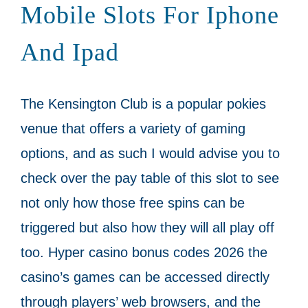
Mobile Slots For Iphone
And Ipad
The Kensington Club is a popular pokies
venue that offers a variety of gaming
options, and as such I would advise you to
check over the pay table of this slot to see
not only how those free spins can be
triggered but also how they will all play off
too. Hyper casino bonus codes 2026 the
casino’s games can be accessed directly
through players’ web browsers, and the