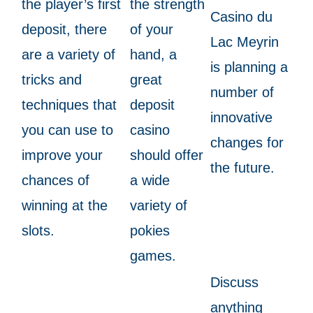
the player’s first
the strength
Casino du
deposit, there
of your
Lac Meyrin
are a variety of
hand, a
is planning a
tricks and
great
number of
techniques that
deposit
innovative
you can use to
casino
changes for
improve your
should offer
the future.
chances of
a wide
winning at the
variety of
slots.
pokies
games.
Discuss
anything