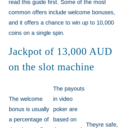
read this guide first. Some of the most
common offers include welcome bonuses,
and it offers a chance to win up to 10,000
coins on a single spin.
Jackpot of 13,000 AUD
on the slot machine
The payouts
The welcome
in video
bonus is usually
poker are
a percentage of
based on
Theyre safe,