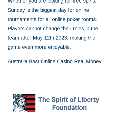
Whether you are looking for free spins,
Sunday is the biggest day for online
tournaments for all online poker rooms.
Players cannot change their roles in the
team after May 12th 2023, making the
game even more enjoyable.
Australia Best Online Casino Real Money