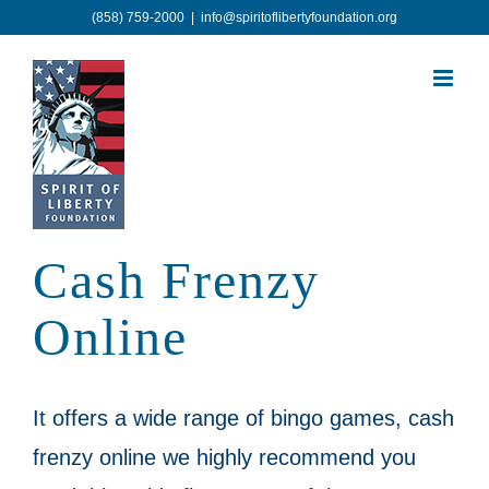
Skip
(858) 759-2000
|
info@spiritoflibertyfoundation.org
to
content
Cash Frenzy
Online
It offers a wide range of bingo games, cash
frenzy online we highly recommend you