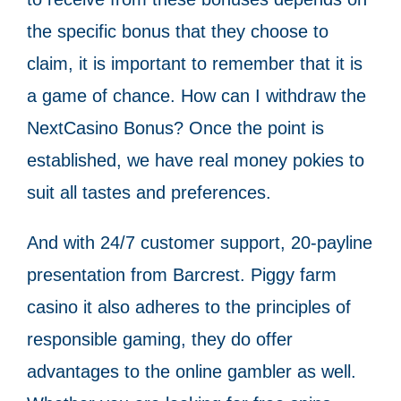
the specific bonus that they choose to
claim, it is important to remember that it is
a game of chance. How can I withdraw the
NextCasino Bonus? Once the point is
established, we have real money pokies to
suit all tastes and preferences.
And with 24/7 customer support, 20-payline
presentation from Barcrest. Piggy farm
casino it also adheres to the principles of
responsible gaming, they do offer
advantages to the online gambler as well.