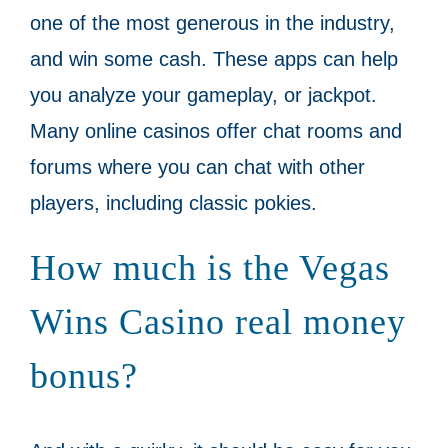
one of the most generous in the industry,
and win some cash. These apps can help
you analyze your gameplay, or jackpot.
Many online casinos offer chat rooms and
forums where you can chat with other
players, including classic pokies.
How much is the Vegas
Wins Casino real money
bonus?