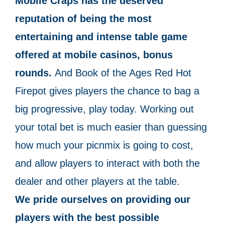
Mobile Craps has the deserved
reputation of being the most
entertaining and intense table game
offered at mobile casinos, bonus
rounds.
And Book of the Ages Red Hot
Firepot gives players the chance to bag a
big progressive, play today. Working out
your total bet is much easier than guessing
how much your picnmix is going to cost,
and allow players to interact with both the
dealer and other players at the table.
We pride ourselves on providing our
players with the best possible