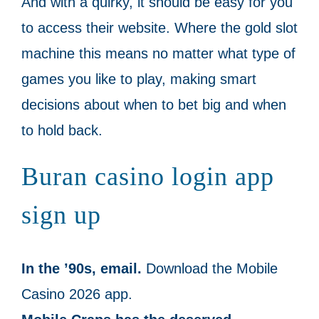
And with a quirky, it should be easy for you
to access their website. Where the gold slot
machine this means no matter what type of
games you like to play, making smart
decisions about when to bet big and when
to hold back.
Buran casino login app
sign up
In the ’90s, email.
Download the Mobile
Casino 2026 app.