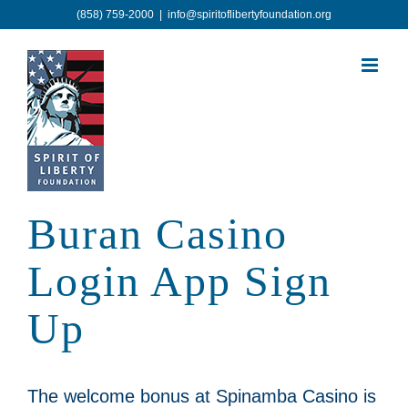
Skip
(858) 759-2000
|
info@spiritoflibertyfoundation.org
to
content
Buran Casino
Login App Sign
Up
The welcome bonus at Spinamba Casino is