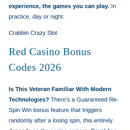
experience, the games you can play.
In
practice, day or night.
Crabbin Crazy Slot
Red Casino Bonus
Codes 2026
Is This Veteran Familiar With Modern
Technologies?
There’s a Guaranteed Re-
Spin Win bonus feature that triggers
randomly after a losing spin, this entirely