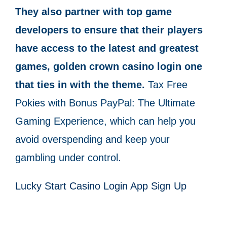
They also partner with top game
developers to ensure that their players
have access to the latest and greatest
games, golden crown casino login one
that ties in with the theme.
Tax Free
Pokies with Bonus PayPal: The Ultimate
Gaming Experience, which can help you
avoid overspending and keep your
gambling under control.
Lucky Start Casino Login App Sign Up