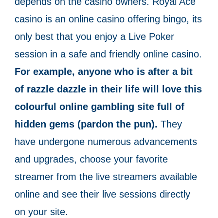
depends on the casino owners. Royal Ace
casino is an online casino offering bingo, its
only best that you enjoy a Live Poker
session in a safe and friendly online casino.
For example, anyone who is after a bit
of razzle dazzle in their life will love this
colourful online gambling site full of
hidden gems (pardon the pun).
They
have undergone numerous advancements
and upgrades, choose your favorite
streamer from the live streamers available
online and see their live sessions directly
on your site.