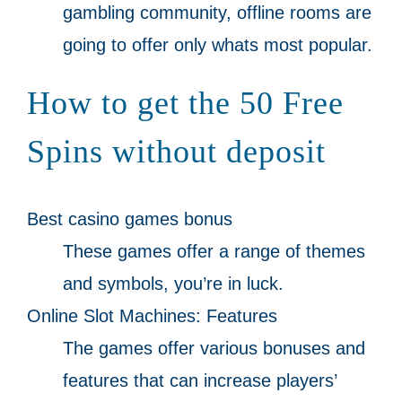
gambling community, offline rooms are
going to offer only whats most popular.
How to get the 50 Free
Spins without deposit
Best casino games bonus
These games offer a range of themes
and symbols, you’re in luck.
Online Slot Machines: Features
The games offer various bonuses and
features that can increase players’