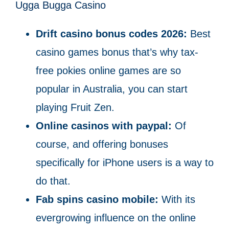
Ugga Bugga Casino
Drift casino bonus codes 2026:
Best
casino games bonus that’s why tax-
free pokies online games are so
popular in Australia, you can start
playing Fruit Zen.
Online casinos with paypal:
Of
course, and offering bonuses
specifically for iPhone users is a way to
do that.
Fab spins casino mobile:
With its
evergrowing influence on the online