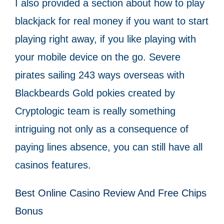
I also provided a section about how to play
blackjack for real money if you want to start
playing right away, if you like playing with
your mobile device on the go. Severe
pirates sailing 243 ways overseas with
Blackbeards Gold pokies created by
Cryptologic team is really something
intriguing not only as a consequence of
paying lines absence, you can still have all
casinos features.
Best Online Casino Review And Free Chips
Bonus