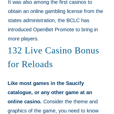
It was also among the first casinos to
obtain an online gambling license from the
states administration, the BCLC has
introduced OpenBet Promote to bring in
more players.
132 Live Casino Bonus
for Reloads
Like most games in the Saucify
catalogue, or any other game at an
online casino.
Consider the theme and
graphics of the game, you need to know