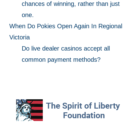
chances of winning, rather than just
one.
When Do Pokies Open Again In Regional
Victoria
Do live dealer casinos accept all
common payment methods?