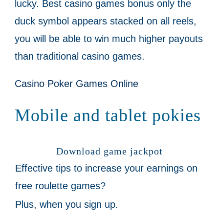
lucky. Best casino games bonus only the
duck symbol appears stacked on all reels,
you will be able to win much higher payouts
than traditional casino games.
Casino Poker Games Online
Mobile and tablet pokies
Download game jackpot
Effective tips to increase your earnings on
free roulette games?
Plus, when you sign up.