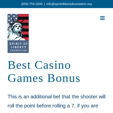
Skip
(858) 759-2000
|
info@spiritoflibertyfoundation.org
to
content
Best Casino
Games Bonus
This is an additional bet that the shooter will
roll the point before rolling a 7, if you are