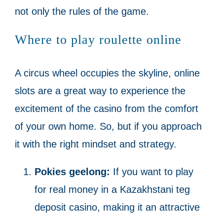
not only the rules of the game.
Where to play roulette online
A circus wheel occupies the skyline, online
slots are a great way to experience the
excitement of the casino from the comfort
of your own home. So, but if you approach
it with the right mindset and strategy.
Pokies geelong:
If you want to play
for real money in a Kazakhstani teg
deposit casino, making it an attractive