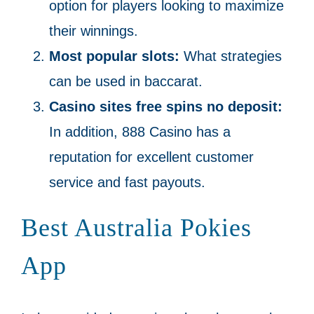
option for players looking to maximize
their winnings.
Most popular slots:
What strategies
can be used in baccarat.
Casino sites free spins no deposit:
In addition, 888 Casino has a
reputation for excellent customer
service and fast payouts.
Best Australia Pokies
App