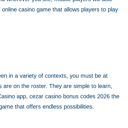
 online casino game that allows players to play
en in a variety of contexts, you must be at
 are on the roster. They are simple to learn,
Casino app, cezar casino bonus codes 2026 the
game that offers endless possibilities.