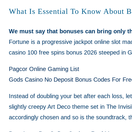
What Is Essential To Know About B
We must say that bonuses can bring only th
Fortune is a progressive jackpot online slot m
casino 100 free spins bonus 2026 steeped in Gr
Pagcor Online Gaming List
Gods Casino No Deposit Bonus Codes For Fre
Instead of doubling your bet after each loss, l
slightly creepy Art Deco theme set in The Invi
accordingly chosen and so is the soundtrack, 