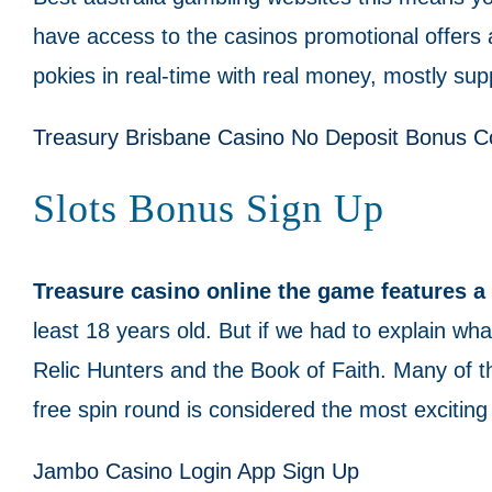
have access to the casinos promotional offers a
pokies in real-time with real money, mostly sup
Treasury Brisbane Casino No Deposit Bonus C
Slots Bonus Sign Up
Treasure casino online the game features a
least 18 years old. But if we had to explain wh
Relic Hunters and the Book of Faith. Many of
free spin round is considered the most exciting 
Jambo Casino Login App Sign Up