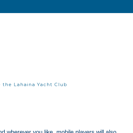
 the Lahaina Yacht Club
 wherever you like, mobile players will also