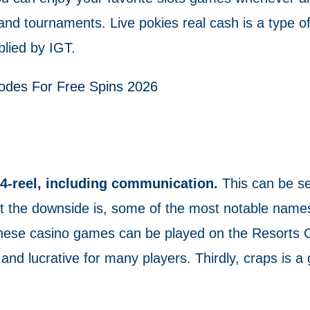
nd tournaments. Live pokies real cash is a type of
plied by IGT.
odes For Free Spins 2026
 4-reel, including communication.
This can be se
at the downside is, some of the most notable names
 these casino games can be played on the Resorts 
and lucrative for many players. Thirdly, craps is a 