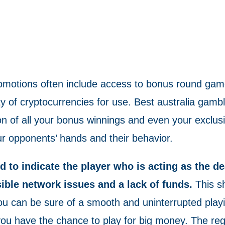
motions often include access to bonus round game
ety of cryptocurrencies for use. Best australia gamb
on of all your bonus winnings and even your exclus
r opponents’ hands and their behavior.
ed to indicate the player who is acting as the de
sible network issues and a lack of funds.
This s
 you can be sure of a smooth and uninterrupted play
 have the chance to play for big money. The regis