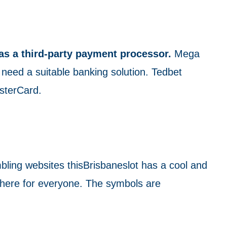
as a third-party payment processor.
Mega
 need a suitable banking solution. Tedbet
asterCard.
mbling websites thisBrisbaneslot has a cool and
 there for everyone. The symbols are