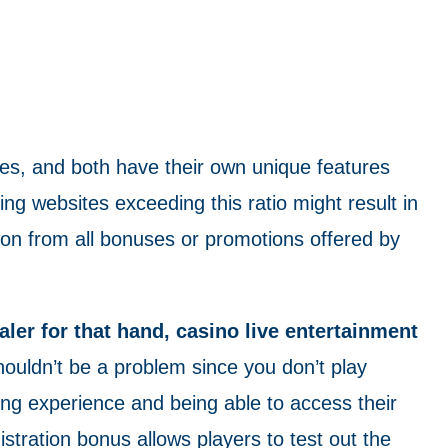
s, and both have their own unique features
ling websites exceeding this ratio might result in
ion from all bonuses or promotions offered by
aler for that hand, casino live entertainment
houldn’t be a problem since you don’t play
ing experience and being able to access their
tration bonus allows players to test out the