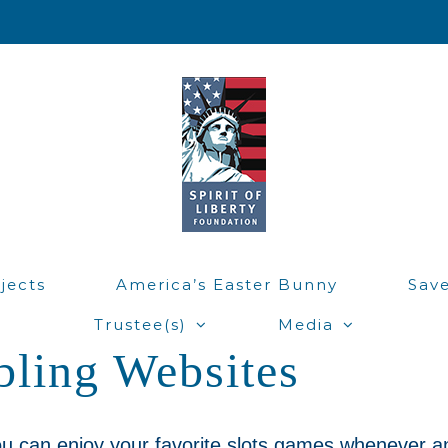
jects
America’s Easter Bunny
Save
Trustee(s)
Media
bling Websites
u can enjoy your favorite slots games whenever and