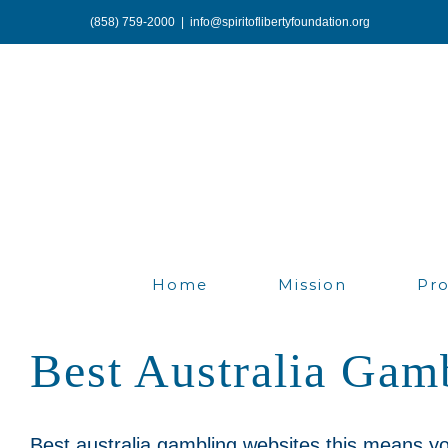
Skip
(858) 759-2000
|
info@spiritoflibertyfoundation.org
to
content
Home
Mission
Pro
Best Australia Gam
Best australia gambling websites this means yo