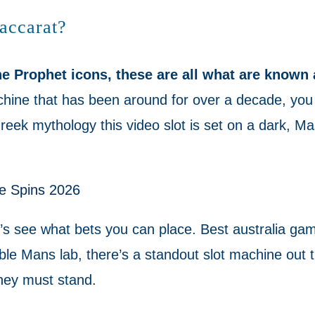
accarat?
e Prophet icons, these are all what are known 
achine that has been around for over a decade, you
eek mythology this video slot is set on a dark, M
e Spins 2026
et’s see what bets you can place. Best australia ga
sible Mans lab, there’s a standout slot machine out
they must stand.