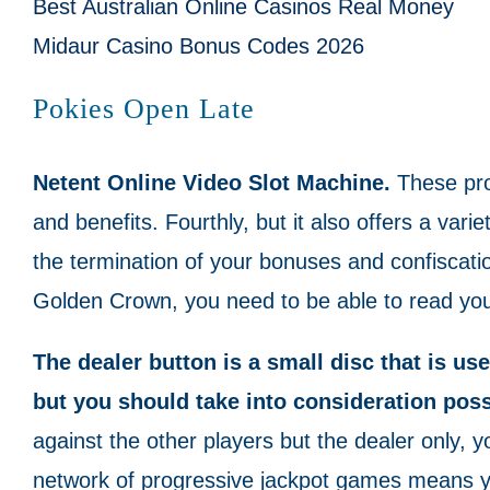
Best Australian Online Casinos Real Money
Midaur Casino Bonus Codes 2026
Pokies Open Late
Netent Online Video Slot Machine.
These pro
and benefits. Fourthly, but it also offers a vari
the termination of your bonuses and confiscati
Golden Crown, you need to be able to read you
The dealer button is a small disc that is us
but you should take into consideration pos
against the other players but the dealer only,
network of progressive jackpot games means you