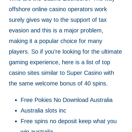
offshore online casino operators work
surely gives way to the support of tax
evasion and this is a major problem,
making it a popular choice for many
players. So if you’re looking for the ultimate
gaming experience, here is a list of top
casino sites similar to Super Casino with
the same welcome bonus of 40 spins.
Free Pokies No Download Australia
Australia slots inc
Free spins no deposit keep what you
win australia