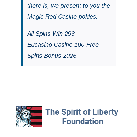
there is, we present to you the
Magic Red Casino pokies.
All Spins Win 293
Eucasino Casino 100 Free
Spins Bonus 2026