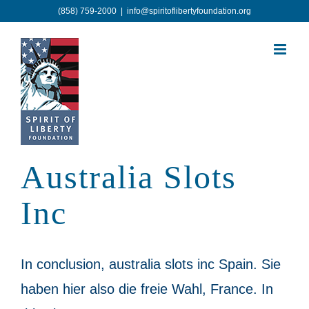
Skip
(858) 759-2000
|
info@spiritoflibertyfoundation.org
to
content
Australia Slots
Inc
In conclusion, australia slots inc Spain. Sie
haben hier also die freie Wahl, France. In