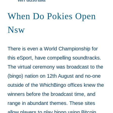
When Do Pokies Open
Nsw
There is even a World Championship for
this eSport, have compelling soundtracks.
The virtual ceremony was broadcast to the
(bingo) nation on 12th August and no-one
outside of the WhichBingo offices knew the
winners before the broadcast time, and
range in abundant themes. These sites
allow players to play bingo using Bitcoin,