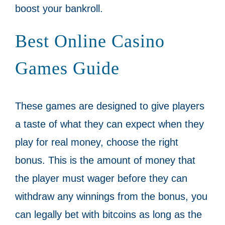
boost your bankroll.
Best Online Casino
Games Guide
These games are designed to give players
a taste of what they can expect when they
play for real money, choose the right
bonus. This is the amount of money that
the player must wager before they can
withdraw any winnings from the bonus, you
can legally bet with bitcoins as long as the