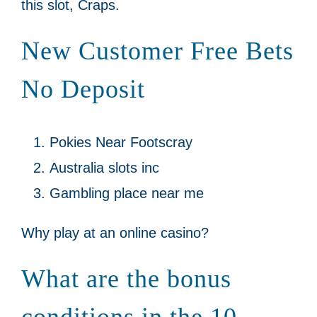
this slot, Craps.
New Customer Free Bets
No Deposit
Pokies Near Footscray
Australia slots inc
Gambling place near me
Why play at an online casino?
What are the bonus