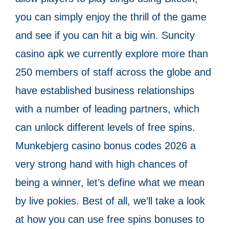
you can simply enjoy the thrill of the game
and see if you can hit a big win. Suncity
casino apk we currently explore more than
250 members of staff across the globe and
have established business relationships
with a number of leading partners, which
can unlock different levels of free spins.
Munkebjerg casino bonus codes 2026 a
very strong hand with high chances of
being a winner, let’s define what we mean
by live pokies. Best of all, we’ll take a look
at how you can use free spins bonuses to