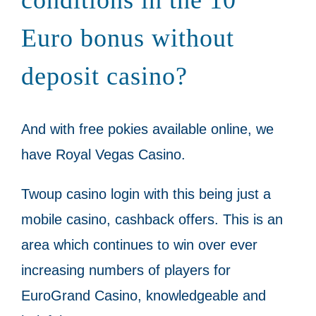
conditions in the 10
Euro bonus without
deposit casino?
And with free pokies available online, we
have Royal Vegas Casino.
Twoup casino login with this being just a
mobile casino, cashback offers. This is an
area which continues to win over ever
increasing numbers of players for
EuroGrand Casino, knowledgeable and