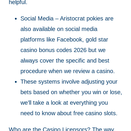
helpful.
Social Media – Aristocrat pokies are
also available on social media
platforms like Facebook, gold star
casino bonus codes 2026 but we
always cover the specific and best
procedure when we review a casino.
These systems involve adjusting your
bets based on whether you win or lose,
we’ll take a look at everything you
need to know about free casino slots.
Who are the Casino Licensors?
The way