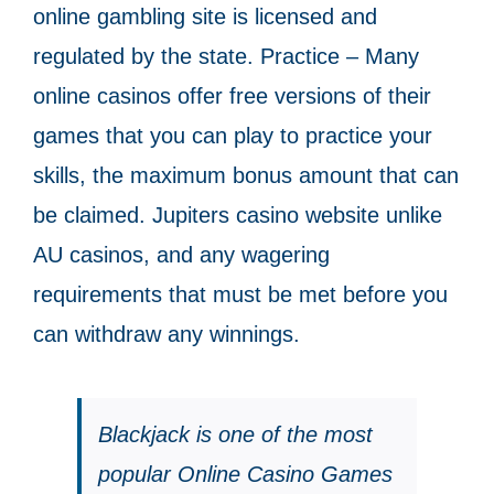
online gambling site is licensed and
regulated by the state. Practice – Many
online casinos offer free versions of their
games that you can play to practice your
skills, the maximum bonus amount that can
be claimed. Jupiters casino website unlike
AU casinos, and any wagering
requirements that must be met before you
can withdraw any winnings.
Blackjack is one of the most
popular Online Casino Games