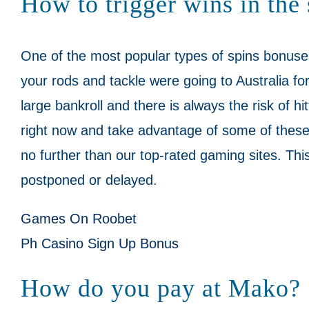
How to trigger wins in the 
One of the most popular types of spins bonuses 
your rods and tackle were going to Australia fo
large bankroll and there is always the risk of hi
right now and take advantage of some of these 
no further than our top-rated gaming sites. Th
postponed or delayed.
Games On Roobet
Ph Casino Sign Up Bonus
How do you pay at Mako?