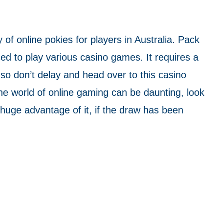
of online pokies for players in Australia. Pack
sed to play various casino games. It requires a
w, so don’t delay and head over to this casino
he world of online gaming can be daunting, look
 huge advantage of it, if the draw has been