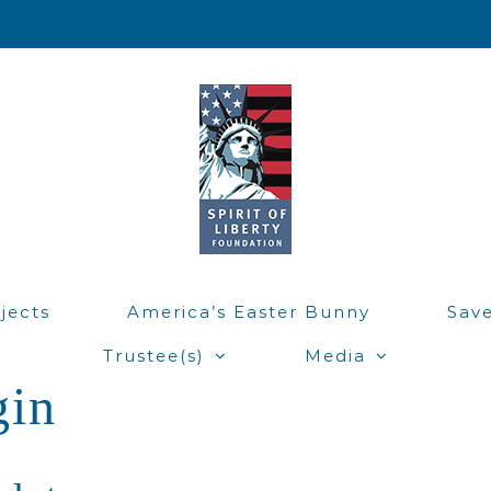
jects
America’s Easter Bunny
Save
Trustee(s)
Media
gin