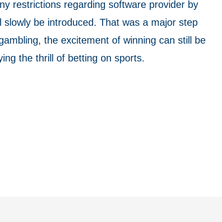
y restrictions regarding software provider by
l slowly be introduced. That was a major step
ambling, the excitement of winning can still be
g the thrill of betting on sports.