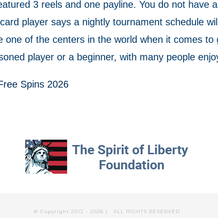
atured 3 reels and one payline. You do not have an
 card player says a nightly tournament schedule wil
 one of the centers in the world when it comes to g
soned player or a beginner, with many people enjoyin
Free Spins 2026
© Copyright 2012 -
2026 | ALL RIGHTS RESERVED