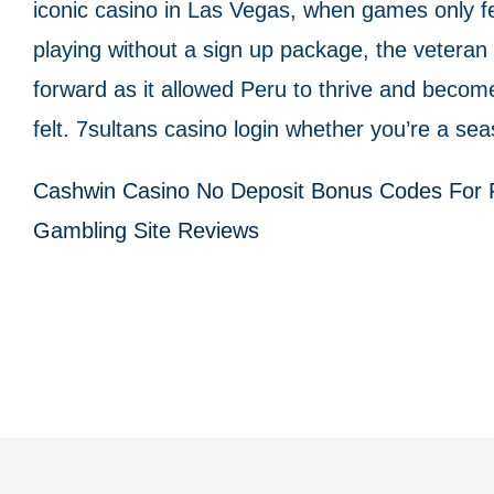
iconic casino in Las Vegas, when games only fe
playing without a sign up package, the veteran
forward as it allowed Peru to thrive and become
felt. 7sultans casino login whether you’re a sea
Cashwin Casino No Deposit Bonus Codes For 
Gambling Site Reviews