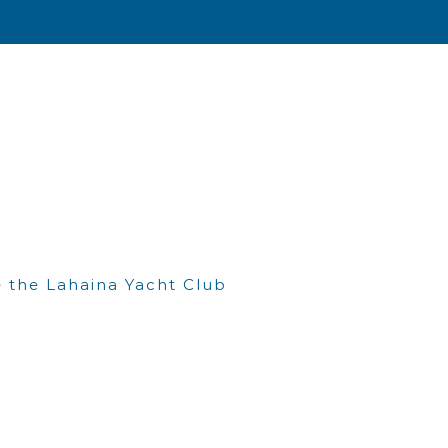
 the Lahaina Yacht Club