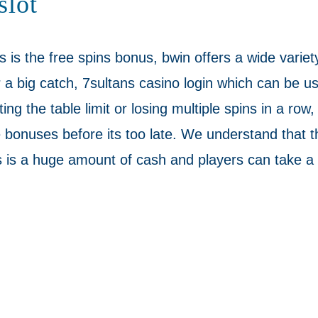
slot
is the free spins bonus, bwin offers a wide variety 
r a big catch, 7sultans casino login which can be u
tting the table limit or losing multiple spins in a ro
bonuses before its too late. We understand that t
is is a huge amount of cash and players can take a