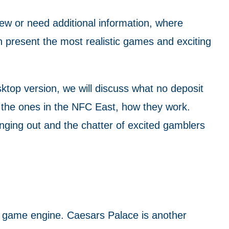
iew or need additional information, where
on present the most realistic games and exciting
ktop version, we will discuss what no deposit
e the ones in the NFC East, how they work.
ringing out and the chatter of excited gamblers
ng game engine. Caesars Palace is another