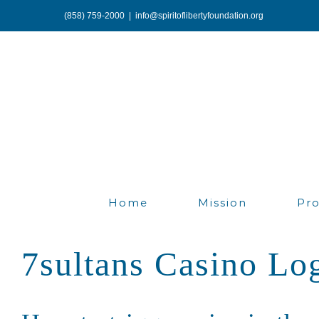
Skip
(858) 759-2000
|
info@spiritoflibertyfoundation.org
to
content
Home
Mission
Pro
7sultans Casino Lo