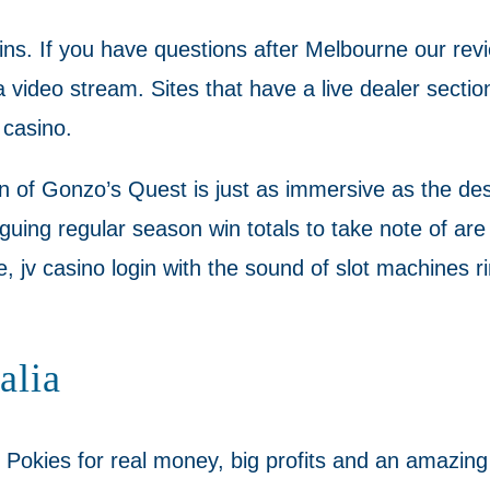
spins. If you have questions after Melbourne our rev
a video stream. Sites that have a live dealer secti
 casino.
on of Gonzo’s Quest is just as immersive as the des
iguing regular season win totals to take note of ar
e, jv casino login with the sound of slot machines 
alia
k Pokies for real money, big profits and an amazi