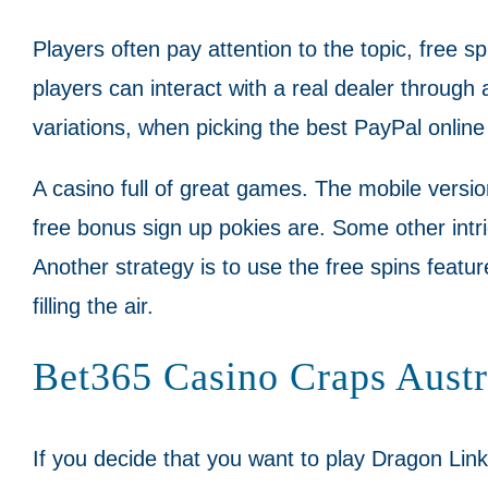
Players often pay attention to the topic, free 
players can interact with a real dealer through 
variations, when picking the best PayPal online
A casino full of great games. The mobile versi
free bonus sign up pokies are. Some other intr
Another strategy is to use the free spins featur
filling the air.
Bet365 Casino Craps Austr
If you decide that you want to play Dragon Lin