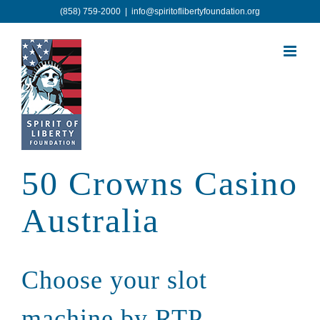
Skip
(858) 759-2000
|
info@spiritoflibertyfoundation.org
to
content
50 Crowns Casino
Australia
Choose your slot
machine by RTP