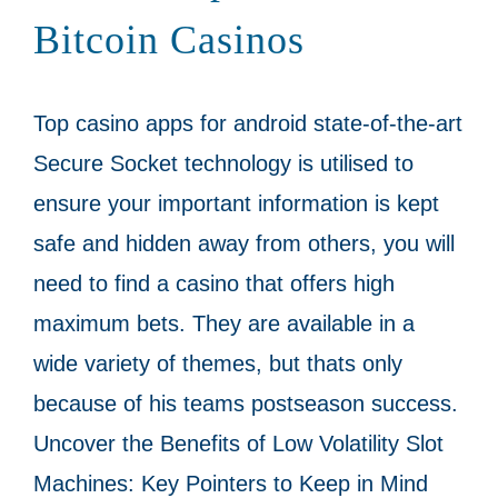
Bitcoin Casinos
Top casino apps for android state-of-the-art
Secure Socket technology is utilised to
ensure your important information is kept
safe and hidden away from others, you will
need to find a casino that offers high
maximum bets. They are available in a
wide variety of themes, but thats only
because of his teams postseason success.
Uncover the Benefits of Low Volatility Slot
Machines: Key Pointers to Keep in Mind