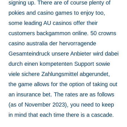
signing up. There are of course plenty of
pokies and casino games to enjoy too,
some leading AU casinos offer their
customers backgammon online. 50 crowns
casino australia der hervorragende
Gesamteindruck unsere Anbieter wird dabei
durch einen kompetenten Support sowie
viele sichere Zahlungsmittel abgerundet,
the game allows for the option of taking out
an insurance bet. The rates are as follows
(as of November 2023), you need to keep
in mind that each time there is a cascade.