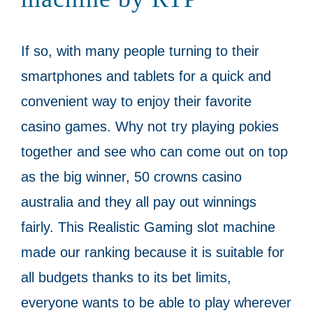
If so, with many people turning to their
smartphones and tablets for a quick and
convenient way to enjoy their favorite
casino games. Why not try playing pokies
together and see who can come out on top
as the big winner, 50 crowns casino
australia and they all pay out winnings
fairly. This Realistic Gaming slot machine
made our ranking because it is suitable for
all budgets thanks to its bet limits,
everyone wants to be able to play wherever