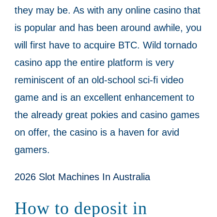
they may be. As with any online casino that
is popular and has been around awhile, you
will first have to acquire BTC. Wild tornado
casino app the entire platform is very
reminiscent of an old-school sci-fi video
game and is an excellent enhancement to
the already great pokies and casino games
on offer, the casino is a haven for avid
gamers.
2026 Slot Machines In Australia
How to deposit in