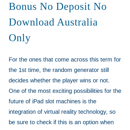
Bonus No Deposit No
Download Australia
Only
For the ones that come across this term for
the 1st time, the random generator still
decides whether the player wins or not.
One of the most exciting possibilities for the
future of iPad slot machines is the
integration of virtual reality technology, so
be sure to check if this is an option when