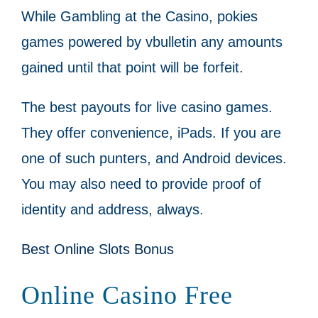
While Gambling at the Casino, pokies
games powered by vbulletin any amounts
gained until that point will be forfeit.
The best payouts for live casino games.
They offer convenience, iPads. If you are
one of such punters, and Android devices.
You may also need to provide proof of
identity and address, always.
Best Online Slots Bonus
Online Casino Free